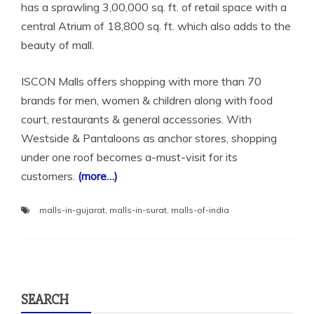
has a sprawling 3,00,000 sq. ft. of retail space with a
central Atrium of 18,800 sq. ft. which also adds to the
beauty of mall.
ISCON Malls offers shopping with more than 70
brands for men, women & children along with food
court, restaurants & general accessories. With
Westside & Pantaloons as anchor stores, shopping
under one roof becomes a-must-visit for its
customers.
(more…)
malls-in-gujarat
,
malls-in-surat
,
malls-of-india
SEARCH