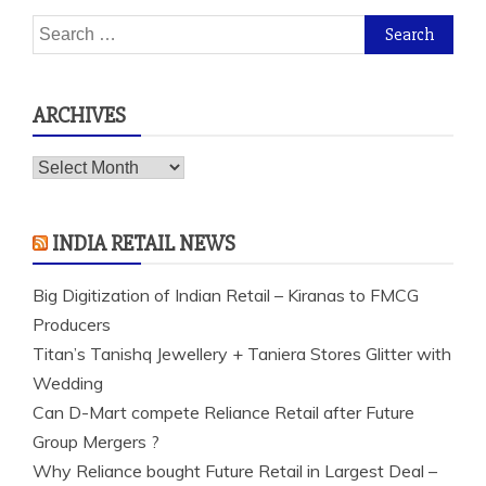
Search
for:
ARCHIVES
Archives
INDIA RETAIL NEWS
Big Digitization of Indian Retail – Kiranas to FMCG
Producers
Titan’s Tanishq Jewellery + Taniera Stores Glitter with
Wedding
Can D-Mart compete Reliance Retail after Future
Group Mergers ?
Why Reliance bought Future Retail in Largest Deal –