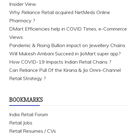
Insider View
Why Reliance Retail acquired NetMeds Online
Pharmacy ?
DMart Efficiencies help in COVID Times, e-Commerce
Views
Pandemic & Rising Bullion impact on Jewellery Chains
Will Mukesh Ambani Succeed in JioMart super app?
How COVID-19 Impacts Indian Retail Chains ?
Can Reliance Pull Of the Kirana & Jio Omni-Channel
Retail Strategy ?
BOOKMARKS
India Retail Forum
Retail Jobs
Retail Resumes / CVs