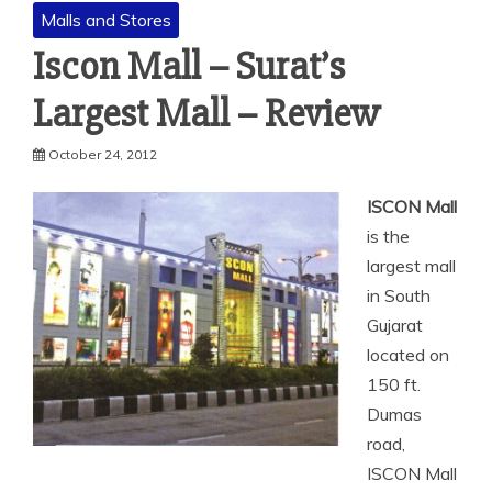
Malls and Stores
Iscon Mall – Surat’s
Largest Mall – Review
October 24, 2012
ISCON Mall
is the
largest mall
in South
Gujarat
located on
150 ft.
Dumas
road,
ISCON Mall