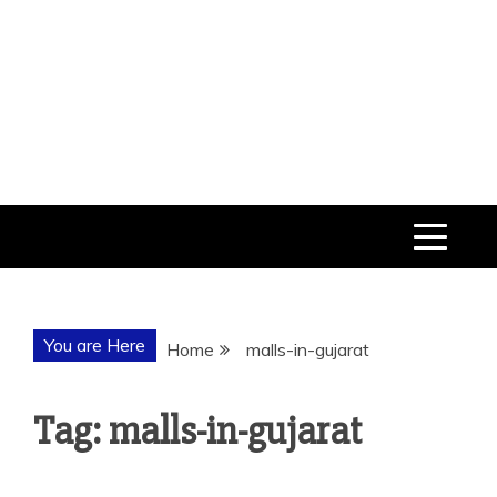
You are Here
Home
malls-in-gujarat
Tag: malls-in-gujarat