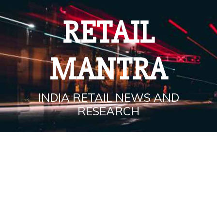
Skip
to
RETAIL
content
MANTRA
INDIA RETAIL NEWS AND
RESEARCH