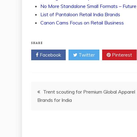
No More Standalone Small Formats – Future
List of Pantaloon Retail India Brands
Canon Cams Focus on Retail Business
SHARE
Facebook
Twitter
Pinterest
Post
Trent scouting for Premium Global Apparel
Brands for India
navigation