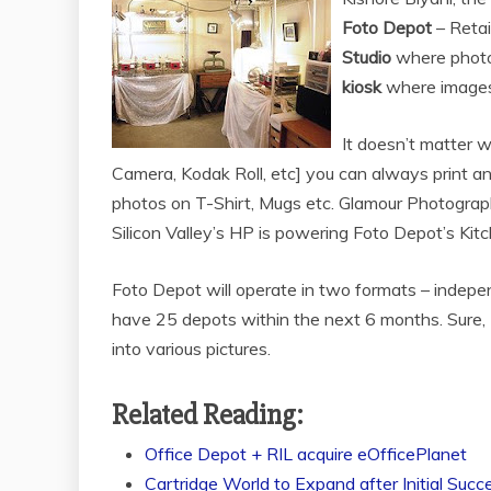
Foto Depot
– Retai
Studio
where photos
kiosk
where images c
It doesn’t matter w
Camera, Kodak Roll, etc] you can always print an
photos on T-Shirt, Mugs etc. Glamour Photograph
Silicon Valley’s HP is powering Foto Depot’s Kitc
Foto Depot will operate in two formats – indepe
have 25 depots within the next 6 months. Sure, M
into various pictures.
Related Reading:
Office Depot + RIL acquire eOfficePlanet
Cartridge World to Expand after Initial Succ