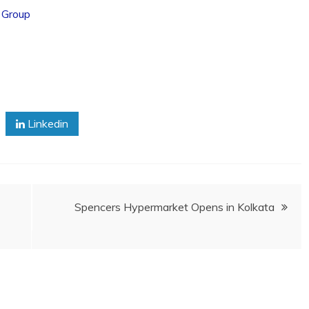
 Group
Linkedin
Spencers Hypermarket Opens in Kolkata