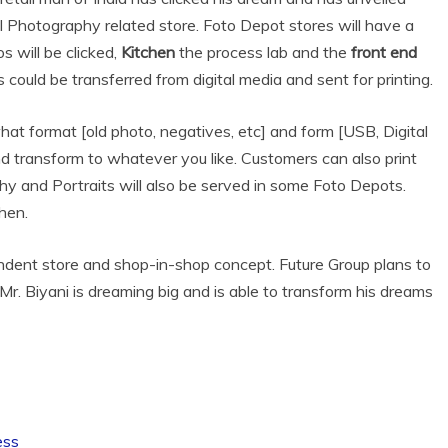
l Photography related store. Foto Depot stores will have a
 will be clicked,
Kitchen
the process lab and the
front end
ould be transferred from digital media and sent for printing.
hat format [old photo, negatives, etc] and form [USB, Digital
d transform to whatever you like. Customers can also print
y and Portraits will also be served in some Foto Depots.
hen.
ndent store and shop-in-shop concept. Future Group plans to
r. Biyani is dreaming big and is able to transform his dreams
ess