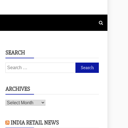
SEARCH
Search
for:
ARCHIVES
Archives
INDIA RETAIL NEWS