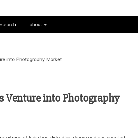
esearch
about
ure into Photography Market
s Venture into Photography
 retail man of India has clicked his dream and has unveiled