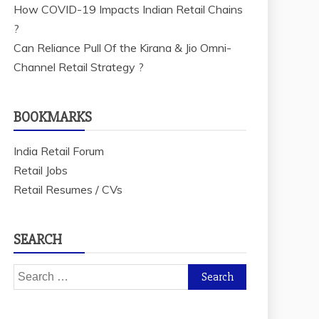
How COVID-19 Impacts Indian Retail Chains
?
Can Reliance Pull Of the Kirana & Jio Omni-
Channel Retail Strategy ?
BOOKMARKS
India Retail Forum
Retail Jobs
Retail Resumes / CVs
SEARCH
Search
for: