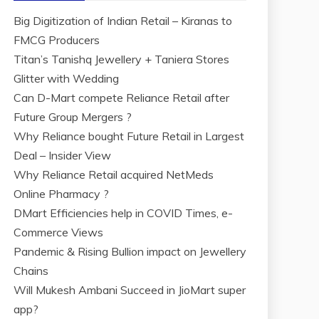
Big Digitization of Indian Retail – Kiranas to
FMCG Producers
Titan’s Tanishq Jewellery + Taniera Stores
Glitter with Wedding
Can D-Mart compete Reliance Retail after
Future Group Mergers ?
Why Reliance bought Future Retail in Largest
Deal – Insider View
Why Reliance Retail acquired NetMeds
Online Pharmacy ?
DMart Efficiencies help in COVID Times, e-
Commerce Views
Pandemic & Rising Bullion impact on Jewellery
Chains
Will Mukesh Ambani Succeed in JioMart super
app?