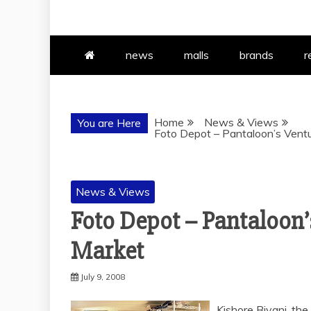
news
malls
brands
r
Home
News & Views
You are Here
Foto Depot – Pantaloon’s Vent
News & Views
Foto Depot – Pantaloon’
Market
July 9, 2008
Kishore Biyani, the