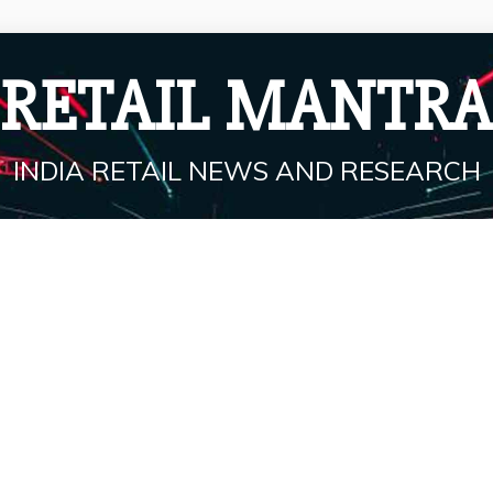
RETAIL MANTRA
INDIA RETAIL NEWS AND RESEARCH