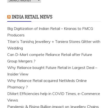
INDIA RETAIL NEWS
Big Digitization of Indian Retail – Kiranas to FMCG
Producers
Titan’s Tanishq Jewellery + Taniera Stores Glitter with
Wedding
Can D-Mart compete Reliance Retail after Future
Group Mergers ?
Why Reliance bought Future Retail in Largest Deal –
Insider View
Why Reliance Retail acquired NetMeds Online
Pharmacy ?
DMart Efficiencies help in COVID Times, e-Commerce
Views
Pandemic & Rising Bullion impact on Jewellery Chains