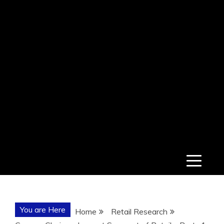
You are Here
Home
Retail Research