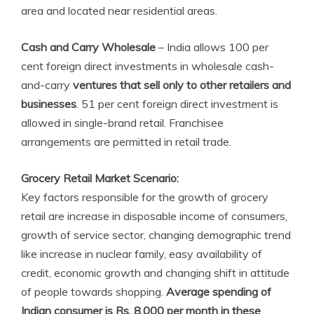
area and located near residential areas.
Cash and Carry Wholesale
– India allows 100 per
cent foreign direct investments in wholesale cash-
and-carry
ventures that sell only to other retailers and
businesses
. 51 per cent foreign direct investment is
allowed in single-brand retail. Franchisee
arrangements are permitted in retail trade.
Grocery Retail Market Scenario:
Key factors responsible for the growth of grocery
retail are increase in disposable income of consumers,
growth of service sector, changing demographic trend
like increase in nuclear family, easy availability of
credit, economic growth and changing shift in attitude
of people towards shopping.
Average spending of
Indian consumer is Rs. 8,000 per month in these