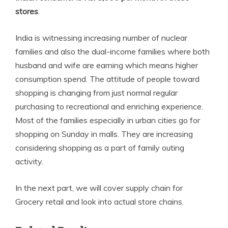
stores
.
India is witnessing increasing number of nuclear
families and also the dual-income families where both
husband and wife are earning which means higher
consumption spend. The attitude of people toward
shopping is changing from just normal regular
purchasing to recreational and enriching experience.
Most of the families especially in urban cities go for
shopping on Sunday in malls. They are increasing
considering shopping as a part of family outing
activity.
In the next part, we will cover supply chain for
Grocery retail and look into actual store chains.