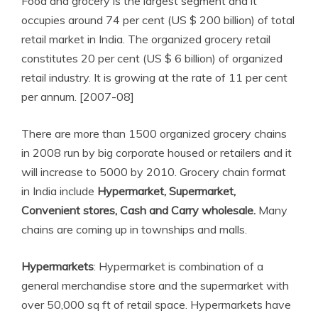
Food and grocery is the largest segment and it
occupies around 74 per cent (US $ 200 billion) of total
retail market in India. The organized grocery retail
constitutes 20 per cent (US $ 6 billion) of organized
retail industry. It is growing at the rate of 11 per cent
per annum. [2007-08]
There are more than 1500 organized grocery chains
in 2008 run by big corporate housed or retailers and it
will increase to 5000 by 2010. Grocery chain format
in India include
Hypermarket, Supermarket,
Convenient stores, Cash and Carry wholesale.
Many
chains are coming up in townships and malls.
Hypermarkets
: Hypermarket is combination of a
general merchandise store and the supermarket with
over 50,000 sq ft of retail space. Hypermarkets have