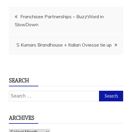
Post
Franchisee Partnerships – BuzzWord in
SlowDown
navigation
S Kumars Brandhouse + Italian Oviesse tie up
SEARCH
Search
for:
ARCHIVES
Archives