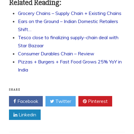
Related Reading:
Grocery Chains – Supply Chain + Existing Chains
Ears on the Ground – Indian Domestic Retailers
Shift…
Tesco close to finalizing supply-chain deal with
Star Bazaar
Consumer Durables Chain – Review
Pizzas + Burgers + Fast Food Grows 25% YoY in
India
SHARE
Facebook
Twitter
Pinterest
Linkedin