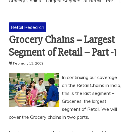
Grocery Chains – Largest Segment of Retail – Part -1
Retail Research
Grocery Chains – Largest
Segment of Retail – Part -1
February 13, 2009
In continuing our coverage
on the Retail Chains in India,
this is the last segment –
Groceries, the largest
segment of Retail. We will
cover the Grocery chains in two parts.