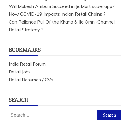
Will Mukesh Ambani Succeed in JioMart super app?
How COVID-19 Impacts Indian Retail Chains ?
Can Reliance Pull Of the Kirana & Jio Omni-Channel
Retail Strategy ?
BOOKMARKS
India Retail Forum
Retail Jobs
Retail Resumes / CVs
SEARCH
Search
for: