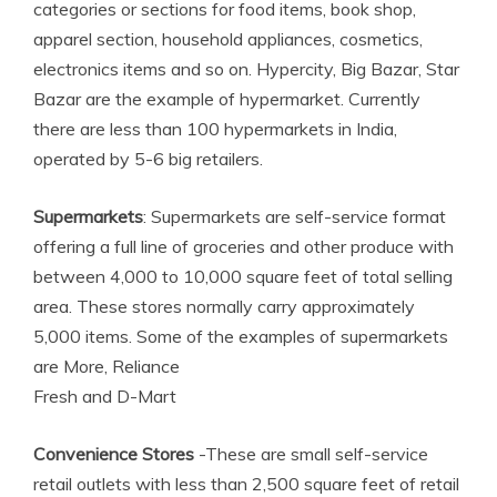
categories or sections for food items, book shop,
apparel section, household appliances, cosmetics,
electronics items and so on. Hypercity, Big Bazar, Star
Bazar are the example of hypermarket. Currently
there are less than 100 hypermarkets in India,
operated by 5-6 big retailers.
Supermarkets
: Supermarkets are self-service format
offering a full line of groceries and other produce with
between 4,000 to 10,000 square feet of total selling
area. These stores normally carry approximately
5,000 items. Some of the examples of supermarkets
are More, Reliance
Fresh and D-Mart
Convenience Stores
-These are small self-service
retail outlets with less than 2,500 square feet of retail