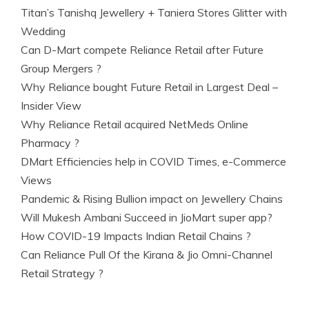
Titan’s Tanishq Jewellery + Taniera Stores Glitter with
Wedding
Can D-Mart compete Reliance Retail after Future
Group Mergers ?
Why Reliance bought Future Retail in Largest Deal –
Insider View
Why Reliance Retail acquired NetMeds Online
Pharmacy ?
DMart Efficiencies help in COVID Times, e-Commerce
Views
Pandemic & Rising Bullion impact on Jewellery Chains
Will Mukesh Ambani Succeed in JioMart super app?
How COVID-19 Impacts Indian Retail Chains ?
Can Reliance Pull Of the Kirana & Jio Omni-Channel
Retail Strategy ?