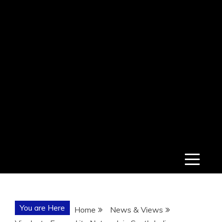
You are Here
Home
News & Views