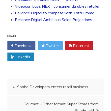
Videocon buys NEXT consumer durables retailer
Reliance Digital to compete with Tata Croma
Reliance Digital Ambitious Sales Projections
SHARE
Facebook
Twitter
Pinterest
Linkedin
Post
Sobha Developers enters retail business
navigation
Gourmet – Other format Super Stores from
Foodworld