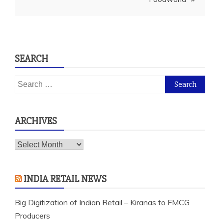
SEARCH
Search
for:
ARCHIVES
Archives
INDIA RETAIL NEWS
Big Digitization of Indian Retail – Kiranas to FMCG
Producers