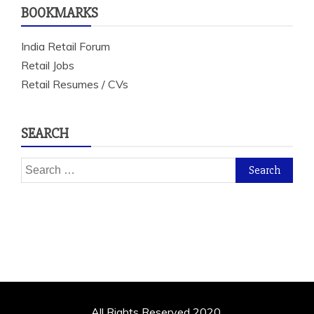
BOOKMARKS
India Retail Forum
Retail Jobs
Retail Resumes / CVs
SEARCH
Search
for:
All Rights Reserved 2020.