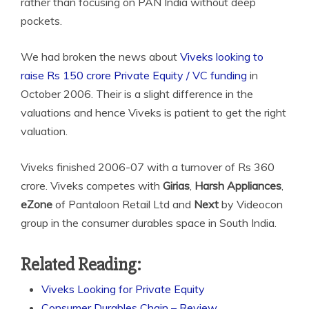
rather than focusing on PAN India without deep
pockets.
We had broken the news about
Viveks looking to
raise Rs 150 crore Private Equity / VC funding
in
October 2006. Their is a slight difference in the
valuations and hence Viveks is patient to get the right
valuation.
Viveks finished 2006-07 with a turnover of Rs 360
crore. Viveks competes with
Girias
,
Harsh Appliances
,
eZone
of Pantaloon Retail Ltd and
Next
by Videocon
group in the consumer durables space in South India.
Related Reading:
Viveks Looking for Private Equity
Consumer Durables Chain – Review