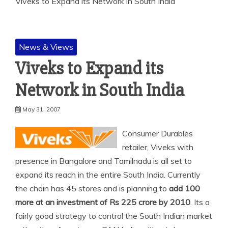
Viveks to Expand its Network in South India
News & Views
Viveks to Expand its
Network in South India
May 31, 2007
Consumer Durables
retailer, Viveks with
presence in Bangalore and Tamilnadu is all set to
expand its reach in the entire South India. Currently
the chain has 45 stores and is
planning to
add 100
more at an investment of Rs 225 crore by 2010
. Its a
fairly good strategy to control the South Indian market