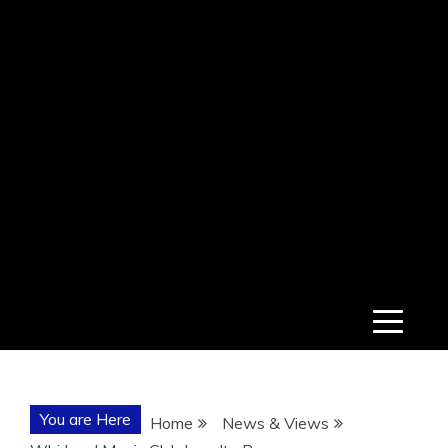
You are Here
Home
News & Views