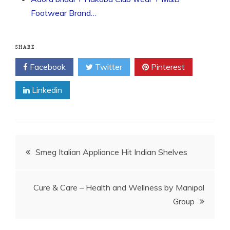
Footwear Brand…
SHARE
Facebook
Twitter
Pinterest
Linkedin
Post
Smeg Italian Appliance Hit Indian Shelves
navigation
Cure & Care – Health and Wellness by Manipal
Group