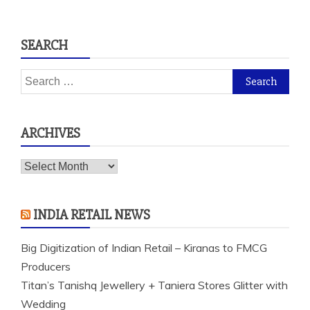
SEARCH
Search
for:
ARCHIVES
Archives
INDIA RETAIL NEWS
Big Digitization of Indian Retail – Kiranas to FMCG
Producers
Titan’s Tanishq Jewellery + Taniera Stores Glitter with
Wedding