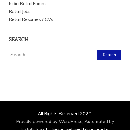
India Retail Forum
Retail Jobs
Retail Resumes / CVs
SEARCH
Search
for:
All Rights Reserved 2020.
Proudly powered by WordPress
,
Automated by
Installatron
.
|
Theme: Refined Magazine by