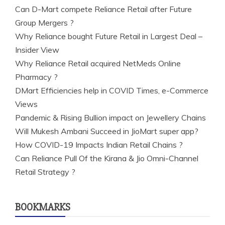
Can D-Mart compete Reliance Retail after Future
Group Mergers ?
Why Reliance bought Future Retail in Largest Deal –
Insider View
Why Reliance Retail acquired NetMeds Online
Pharmacy ?
DMart Efficiencies help in COVID Times, e-Commerce
Views
Pandemic & Rising Bullion impact on Jewellery Chains
Will Mukesh Ambani Succeed in JioMart super app?
How COVID-19 Impacts Indian Retail Chains ?
Can Reliance Pull Of the Kirana & Jio Omni-Channel
Retail Strategy ?
BOOKMARKS