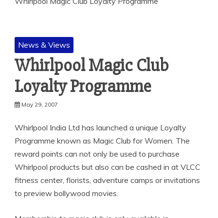
Whirlpool Magic Club Loyalty Programme
News & Views
Whirlpool Magic Club
Loyalty Programme
May 29, 2007
Whirlpool India Ltd has launched a unique Loyalty
Programme known as Magic Club for Women. The
reward points can not only be used to purchase
Whirlpool
products but also can be cashed in at VLCC
fitness center, florists, adventure camps or invitations
to preview bollywood movies.