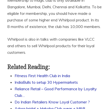
Membership to magic club is only available in
Bangalore, Mumbai, Delhi, Chennai and Kolkatta. To be
eligible for membership, you should have made a
purchase of some higher end Whirlpool product. In its
8 months of existence, the club has 10,000 members.
Whirlpool is also in talks with companies like VLCC
and others to sell Whirlpool products for their loyal
customers.
Related Reading:
Fitness First Health Club in India
IndiaBulls to setup 30 Hypermarkets
Reliance Retail – Good Performance by Loyalty
Club…
Do Indian Retailers Know Loyal Customer ?
Adora bridal + Hakoba Club wear + M&B