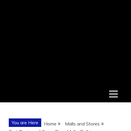
You are Here
Home
Malls and Stores