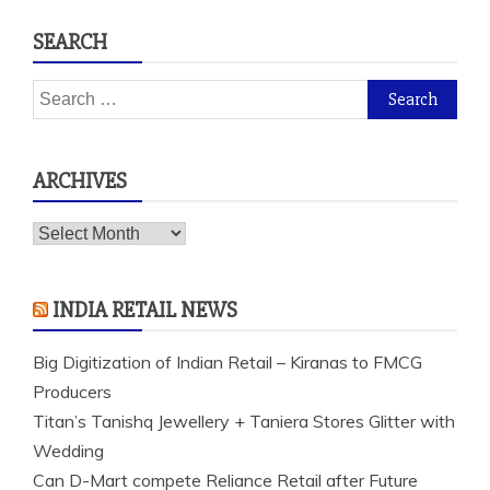
SEARCH
Search
for:
ARCHIVES
Archives
INDIA RETAIL NEWS
Big Digitization of Indian Retail – Kiranas to FMCG
Producers
Titan’s Tanishq Jewellery + Taniera Stores Glitter with
Wedding
Can D-Mart compete Reliance Retail after Future