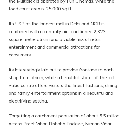
the Multiplex is operated by Fun
Cinemas, while the
food court area is 25,000 sq.ft.
Its USP as the longest mall in Delhi and NCR is
combined with a centrally air conditioned 2,323
square metre atrium and a viable mix of retail,
enterainment and commercial attractions for
consumers.
Its interestingly laid out to provide frontage to each
shop from atrium, while a beautiful, state-of-the-art
value centre offers visitors the finest fashions, dining
and family entertainment options in a beautiful and
electrifying setting.
Targetting a catchment population of about 5.5 million
across Preet Vihar, Rishabh Enclave, Nirman Vihar,