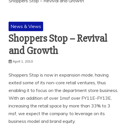
Shoppers Stop – Revival and Growth
News & Views
Shoppers Stop – Revival
and Growth
April 1, 2010
Shoppers Stop is now in expansion mode, having
exited some of its non-core retail ventures, thus
enabling it to focus on the department store business.
With an addition of over 1msf over FY11E-FY13E,
increasing the retail space by more than 33% to 3
msf, we expect the company to leverage on its
business model and brand equity.