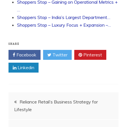
Shoppers Stop – Gaining on Operational Metrics +
…
Shoppers Stop – India’s Largest Department…
Shoppers Stop – Luxury Focus + Expansion –…
SHARE
Facebook
Twitter
Pinterest
Linkedin
Post
Reliance Retail’s Business Strategy for
Lifestyle
navigation