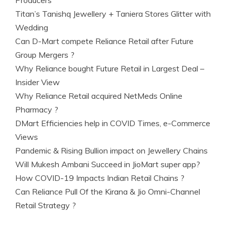
Producers
Titan’s Tanishq Jewellery + Taniera Stores Glitter with
Wedding
Can D-Mart compete Reliance Retail after Future
Group Mergers ?
Why Reliance bought Future Retail in Largest Deal –
Insider View
Why Reliance Retail acquired NetMeds Online
Pharmacy ?
DMart Efficiencies help in COVID Times, e-Commerce
Views
Pandemic & Rising Bullion impact on Jewellery Chains
Will Mukesh Ambani Succeed in JioMart super app?
How COVID-19 Impacts Indian Retail Chains ?
Can Reliance Pull Of the Kirana & Jio Omni-Channel
Retail Strategy ?