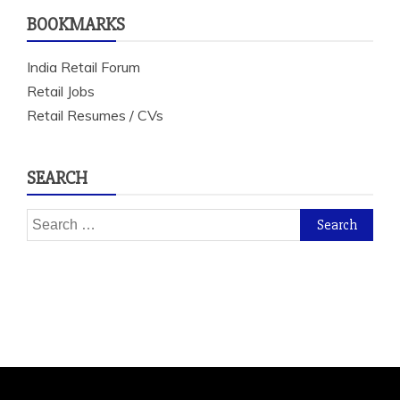
BOOKMARKS
India Retail Forum
Retail Jobs
Retail Resumes / CVs
SEARCH
Search
for: