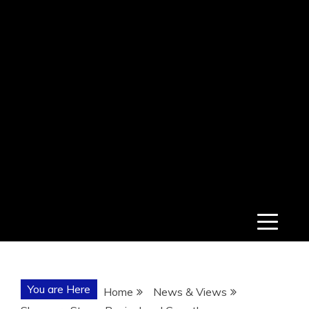
You are Here
Home
News & Views