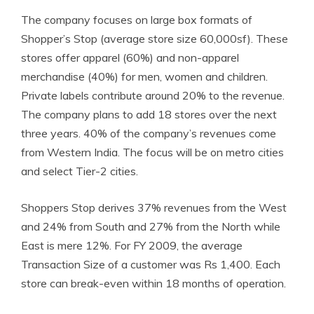
The
company focuses on large box formats of
Shopper’s Stop (average store size 60,000sf). These
stores offer apparel (60%) and
non-apparel
merchandise (40%) for men, women and children.
Private labels contribute around 20% to the revenue.
The company plans to add 18 stores over the next
three years. 40% of the company’s revenues come
from Western India. The focus will be on metro cities
and select Tier-2 cities.
Shoppers Stop derives 37% revenues from the West
and 24% from South and 27% from the North while
East is mere 12%. For FY 2009, the average
Transaction Size of a customer was Rs 1,400. Each
store can break-even within 18 months of operation.