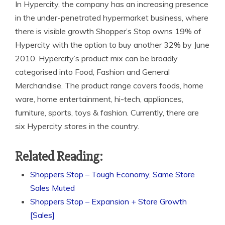
In Hypercity, the company has an increasing presence
in the under-penetrated hypermarket business, where
there is visible growth Shopper’s Stop owns 19% of
Hypercity with the option to buy another 32% by June
2010. Hypercity’s product mix can be broadly
categorised into Food, Fashion and General
Merchandise. The product range covers foods, home
ware, home entertainment, hi-tech, appliances,
furniture, sports, toys & fashion. Currently, there are
six Hypercity stores in the country.
Related Reading:
Shoppers Stop – Tough Economy, Same Store
Sales Muted
Shoppers Stop – Expansion + Store Growth
[Sales]