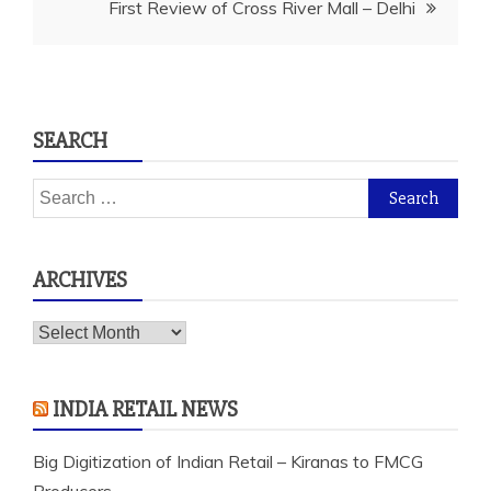
First Review of Cross River Mall – Delhi
SEARCH
Search
for:
ARCHIVES
Archives
INDIA RETAIL NEWS
Big Digitization of Indian Retail – Kiranas to FMCG