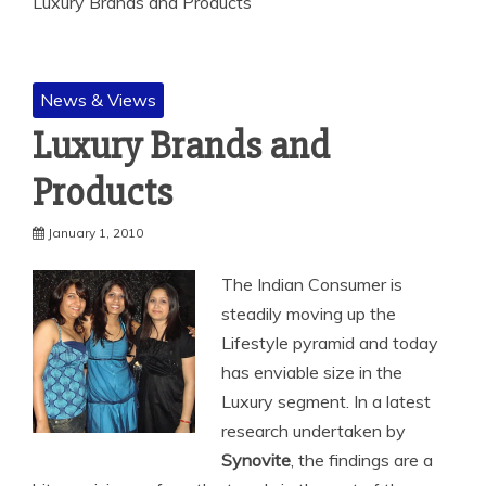
Luxury Brands and Products
News & Views
Luxury Brands and
Products
January 1, 2010
The Indian Consumer is
steadily moving up the
Lifestyle pyramid and today
has enviable size in the
Luxury segment. In a latest
research undertaken by
Synovite
, the findings are a