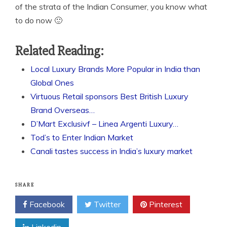
of the strata of the Indian Consumer, you know what
to do now 🙂
Related Reading:
Local Luxury Brands More Popular in India than
Global Ones
Virtuous Retail sponsors Best British Luxury
Brand Overseas…
D’Mart Exclusivf – Linea Argenti Luxury…
Tod’s to Enter Indian Market
Canali tastes success in India’s luxury market
SHARE
Facebook
Twitter
Pinterest