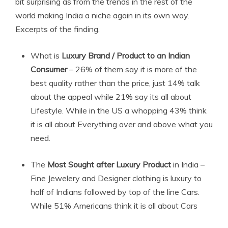
bit surprising as from the trends in the rest of the
world making India a niche again in its own way.
Excerpts of the finding,
What is
Luxury Brand
/ Product to an Indian
Consumer
– 26% of them say it is more of the
best quality rather than the price, just 14% talk
about the appeal while 21% say its all about
Lifestyle. While in the US a whopping 43% think
it is all about Everything over and above what you
need.
The
Most Sought after Luxury Product
in India –
Fine Jewelery and Designer clothing is luxury to
half of Indians followed by top of the line Cars.
While 51% Americans think it is all about Cars