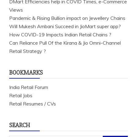
DMart Efficiencies help in COVID Times, e-Commerce
Views
Pandemic & Rising Bullion impact on Jewellery Chains
Will Mukesh Ambani Succeed in JioMart super app?
How COVID-19 Impacts Indian Retail Chains ?
Can Reliance Pull Of the Kirana & Jio Omni-Channel
Retail Strategy ?
BOOKMARKS
India Retail Forum
Retail Jobs
Retail Resumes / CVs
SEARCH