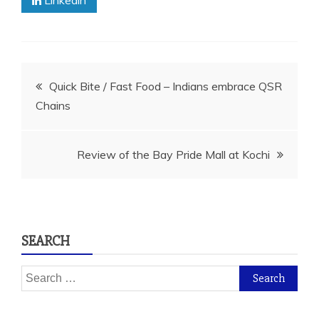
Linkedin
Post
Quick Bite / Fast Food – Indians embrace QSR
Chains
navigation
Review of the Bay Pride Mall at Kochi
SEARCH
Search
for: