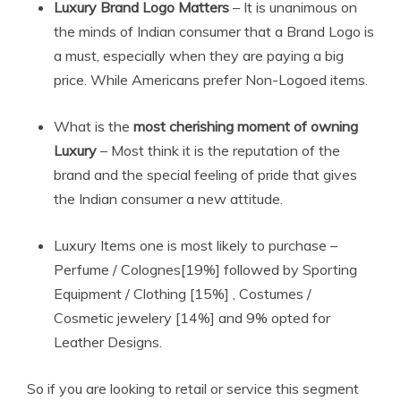
Luxury Brand Logo Matters
– It is unanimous on
the minds of Indian consumer that a Brand Logo is
a must, especially when they are paying a big
price. While Americans prefer Non-Logoed items.
What is the
most cherishing moment of owning
Luxury
– Most think it is the reputation of the
brand and the special feeling of pride that gives
the Indian consumer a new attitude.
Luxury Items one is most likely to purchase –
Perfume / Colognes[19%] followed by Sporting
Equipment / Clothing [15%] , Costumes /
Cosmetic jewelery [14%] and 9% opted for
Leather Designs.
So if you are looking to retail or service this segment