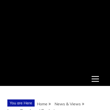
You are Here
Home
News & Views