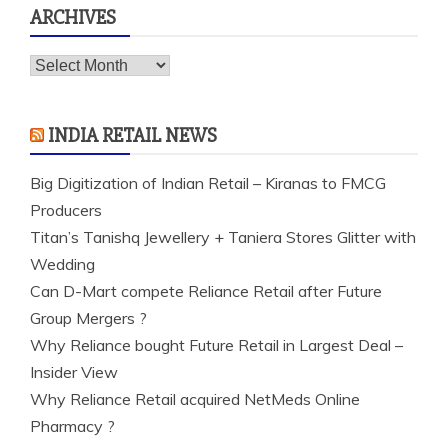
ARCHIVES
Archives
INDIA RETAIL NEWS
Big Digitization of Indian Retail – Kiranas to FMCG
Producers
Titan’s Tanishq Jewellery + Taniera Stores Glitter with
Wedding
Can D-Mart compete Reliance Retail after Future
Group Mergers ?
Why Reliance bought Future Retail in Largest Deal –
Insider View
Why Reliance Retail acquired NetMeds Online
Pharmacy ?