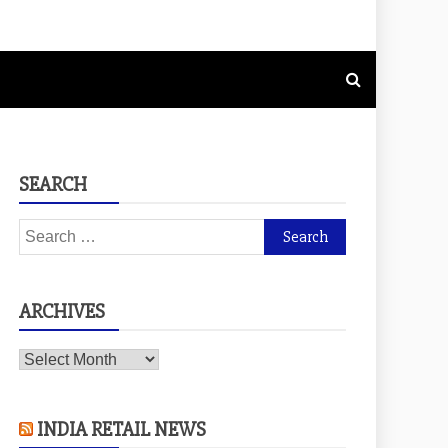
SEARCH
Search
for:
ARCHIVES
Archives
INDIA RETAIL NEWS