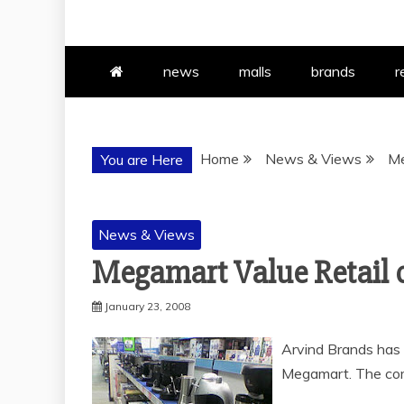
news
malls
brands
r
Home
News & Views
Me
You are Here
News & Views
Megamart Value Retail 
January 23, 2008
Arvind Brands has 
Megamart. The com