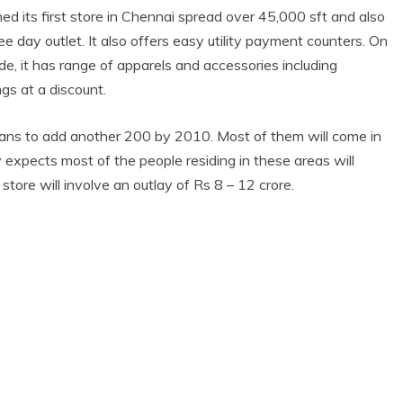
 its first store
in Chennai spread over 45,000 sft and also
e day outlet. It also offers easy utility payment counters. On
e, it has range of apparels and accessories including
gs at a discount.
ns to add another 200 by 2010. Most of them will come in
y expects most of the people residing in these areas will
tore will involve an outlay of Rs 8 – 12 crore.