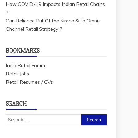
How COVID-19 Impacts Indian Retail Chains
?
Can Reliance Pull Of the Kirana & Jio Omni-
Channel Retail Strategy ?
BOOKMARKS
India Retail Forum
Retail Jobs
Retail Resumes / CVs
SEARCH
Search
for: