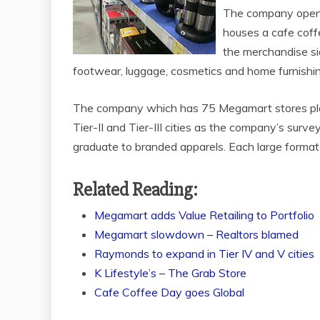
The company opened
houses a cafe coffe
the merchandise sid
footwear, luggage, cosmetics and home furnishin
The company which has 75 Megamart stores pla
Tier-II and Tier-III cities as the company’s surve
graduate to branded apparels. Each large format s
Related Reading:
Megamart adds Value Retailing to Portfolio
Megamart slowdown – Realtors blamed
Raymonds to expand in Tier IV and V cities
K Lifestyle’s – The Grab Store
Cafe Coffee Day goes Global