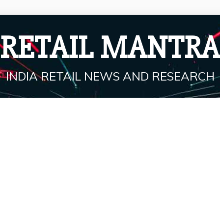
RETAIL MANTRA
INDIA RETAIL NEWS AND RESEARCH