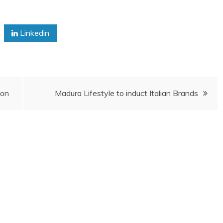
Linkedin
ion
Madura Lifestyle to induct Italian Brands