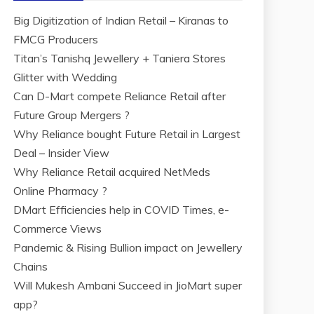
Big Digitization of Indian Retail – Kiranas to
FMCG Producers
Titan’s Tanishq Jewellery + Taniera Stores
Glitter with Wedding
Can D-Mart compete Reliance Retail after
Future Group Mergers ?
Why Reliance bought Future Retail in Largest
Deal – Insider View
Why Reliance Retail acquired NetMeds
Online Pharmacy ?
DMart Efficiencies help in COVID Times, e-
Commerce Views
Pandemic & Rising Bullion impact on Jewellery
Chains
Will Mukesh Ambani Succeed in JioMart super
app?