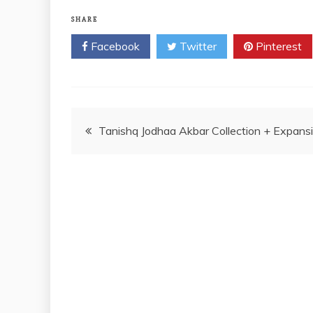
SHARE
Facebook
Twitter
Pinterest
Post
Tanishq Jodhaa Akbar Collection + Expans
navigation