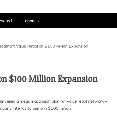
esearch
about
gamart Value Retail on $100 Million Expansion
on $100 Million Expansion
unveiled a mega expansion plan for value retail network –
pany intends to pump in $100 million.