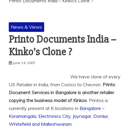
Printo Documents India – Kinko’s Clone ?
News & Views
Printo Documents India –
Kinko’s Clone ?
June 14, 2007
We have clone of every
US Retailer in India, from Costco to Chevron.
Printo
Document Services in Bangalore is another retailer
copying the business
model of Kinkos
. Printos is
currently present at 6 locations in
Bangalore –
Koramangala, Electronics City, Jaynagar, Domlur,
Whitefield and Malleshwaram
.