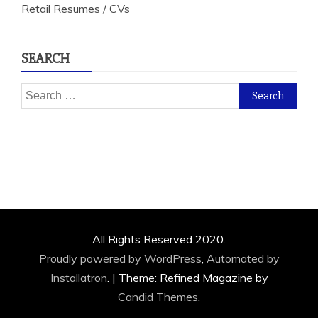
Retail Resumes / CVs
SEARCH
Search
for:
All Rights Reserved 2020.
Proudly powered by WordPress
,
Automated by
Installatron
.
|
Theme: Refined Magazine by
Candid Themes
.