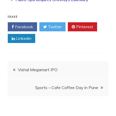
SHARE
Facebook
Twitter
Pinterest
Linkedin
Post
Vishal Megamart IPO
navigation
Sports – Cafe Coffee Day in Pune