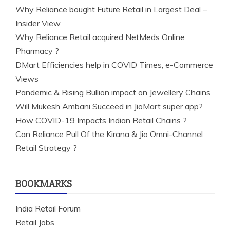
Why Reliance bought Future Retail in Largest Deal –
Insider View
Why Reliance Retail acquired NetMeds Online
Pharmacy ?
DMart Efficiencies help in COVID Times, e-Commerce
Views
Pandemic & Rising Bullion impact on Jewellery Chains
Will Mukesh Ambani Succeed in JioMart super app?
How COVID-19 Impacts Indian Retail Chains ?
Can Reliance Pull Of the Kirana & Jio Omni-Channel
Retail Strategy ?
BOOKMARKS
India Retail Forum
Retail Jobs