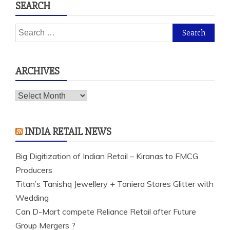
SEARCH
Search
for:
ARCHIVES
Archives
INDIA RETAIL NEWS
Big Digitization of Indian Retail – Kiranas to FMCG
Producers
Titan’s Tanishq Jewellery + Taniera Stores Glitter with
Wedding
Can D-Mart compete Reliance Retail after Future
Group Mergers ?