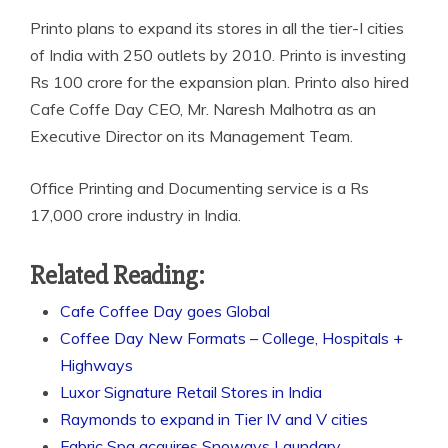
Printo plans to expand its stores in all the tier-I cities
of India with 250 outlets by 2010. Printo is investing
Rs 100 crore for the expansion plan. Printo also hired
Cafe Coffe Day CEO, Mr. Naresh Malhotra as an
Executive Director on its Management Team.
Office Printing and Documenting service is a Rs
17,000 crore industry in India.
Related Reading:
Cafe Coffee Day goes Global
Coffee Day New Formats – College, Hospitals +
Highways
Luxor Signature Retail Stores in India
Raymonds to expand in Tier IV and V cities
Fabric Spa acquires Snoways Laundary