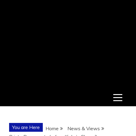
You are Here
Home
News & Views