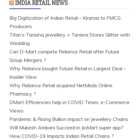
INDIA RETAIL NEWS
Big Digitization of Indian Retail – Kiranas to FMCG
Producers
Titan’s Tanishq Jewellery + Taniera Stores Glitter with
Wedding
Can D-Mart compete Reliance Retail after Future
Group Mergers ?
Why Reliance bought Future Retail in Largest Deal –
Insider View
Why Reliance Retail acquired NetMeds Online
Pharmacy ?
DMart Efficiencies help in COVID Times, e-Commerce
Views
Pandemic & Rising Bullion impact on Jewellery Chains
Will Mukesh Ambani Succeed in JioMart super app?
How COVID-19 Impacts Indian Retail Chains ?