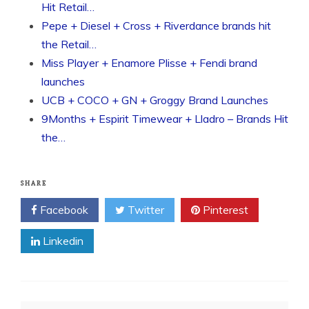
Hit Retail…
Pepe + Diesel + Cross + Riverdance brands hit
the Retail…
Miss Player + Enamore Plisse + Fendi brand
launches
UCB + COCO + GN + Groggy Brand Launches
9Months + Espirit Timewear + Lladro – Brands Hit
the…
SHARE
Facebook
Twitter
Pinterest
Linkedin