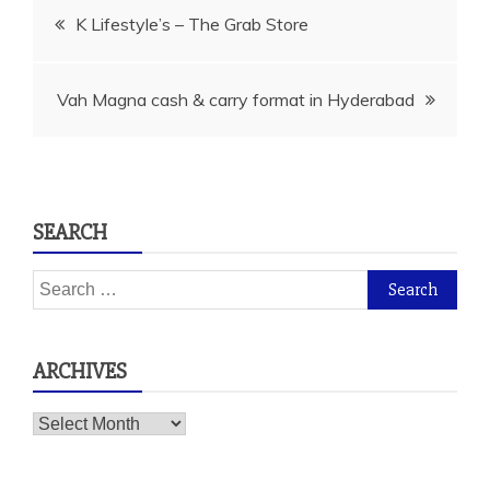
Post
K Lifestyle’s – The Grab Store
navigation
Vah Magna cash & carry format in Hyderabad
SEARCH
Search
for:
ARCHIVES
Archives