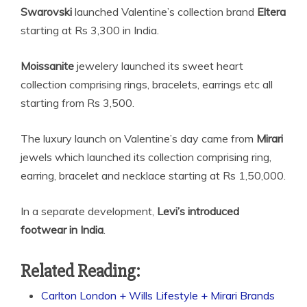
Swarovski
launched
Valentine’s collection brand
Eltera
starting at Rs 3,300 in India.
Moissanite
jewelery launched its sweet heart
collection comprising rings, bracelets, earrings etc all
starting from Rs 3,500.
The luxury launch on Valentine’s day came from
Mirari
jewels which launched its collection comprising ring,
earring, bracelet and necklace starting at Rs 1,50,000.
In a separate development,
Levi’s introduced
footwear in India
.
Related Reading:
Carlton London + Wills Lifestyle + Mirari Brands