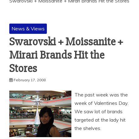
Swarovski + Moissanite + Mirari Brands Hit the Stores
News & Views
Swarovski + Moissanite +
Mirari Brands Hit the
Stores
February 17, 2008
The past week was the
week of Valentines Day.
We saw lot of brands
targeted at the lady hit
the shelves.