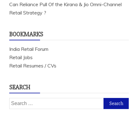
Can Reliance Pull Of the Kirana & Jio Omni-Channel
Retail Strategy ?
BOOKMARKS
India Retail Forum
Retail Jobs
Retail Resumes / CVs
SEARCH
Search
for: