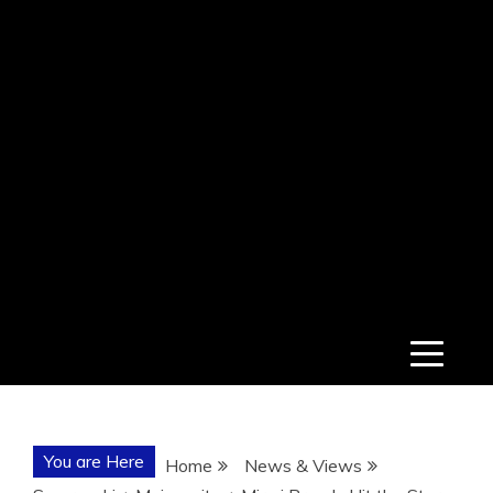
You are Here
Home
News & Views