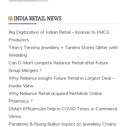
INDIA RETAIL NEWS
Big Digitization of Indian Retail – Kiranas to FMCG
Producers
Titan’s Tanishq Jewellery + Taniera Stores Glitter with
Wedding
Can D-Mart compete Reliance Retail after Future
Group Mergers ?
Why Reliance bought Future Retail in Largest Deal –
Insider View
Why Reliance Retail acquired NetMeds Online
Pharmacy ?
DMart Efficiencies help in COVID Times, e-Commerce
Views
Pandemic & Rising Bullion impact on Jewellery Chains