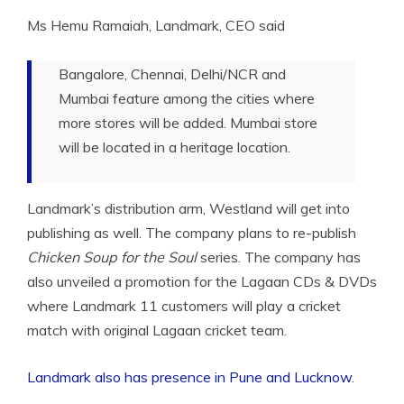
Ms Hemu Ramaiah,
Landmark, CEO said
Bangalore, Chennai, Delhi/NCR and
Mumbai feature among the cities where
more stores will be added. Mumbai store
will be located in a heritage location.
Landmark’s distribution arm, Westland will get into
publishing as well. The company plans to re-publish
Chicken Soup for the Soul
series. The company has
also unveiled a promotion for the Lagaan CDs & DVDs
where Landmark 11 customers will play a cricket
match with original Lagaan cricket team.
Landmark also has presence in Pune and Lucknow
.