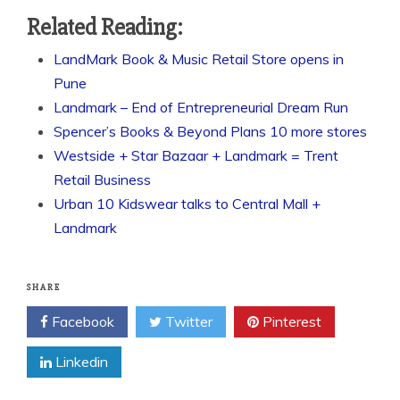
Related Reading:
LandMark Book & Music Retail Store opens in
Pune
Landmark – End of Entrepreneurial Dream Run
Spencer’s Books & Beyond Plans 10 more stores
Westside + Star Bazaar + Landmark = Trent
Retail Business
Urban 10 Kidswear talks to Central Mall +
Landmark
SHARE
Facebook
Twitter
Pinterest
Linkedin