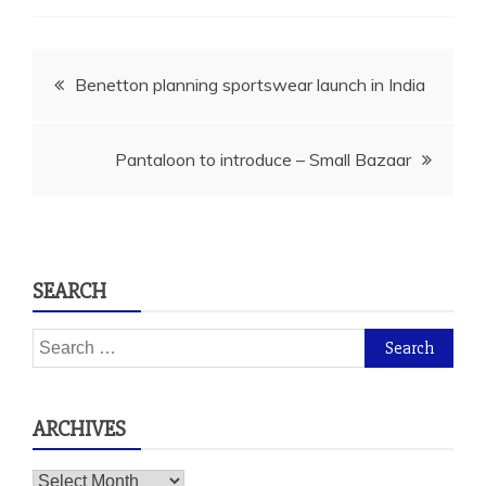
Post
Benetton planning sportswear launch in India
navigation
Pantaloon to introduce – Small Bazaar
SEARCH
Search
for:
ARCHIVES
Archives