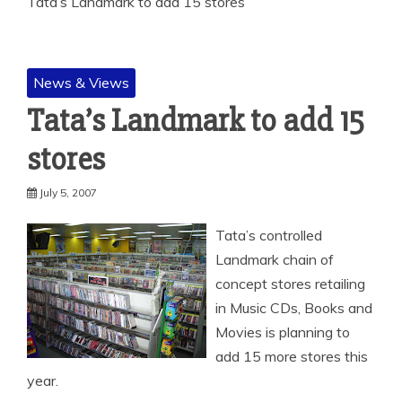
Tata’s Landmark to add 15 stores
News & Views
Tata’s Landmark to add 15
stores
July 5, 2007
Tata’s controlled
Landmark chain of
concept stores retailing
in Music CDs, Books and
Movies is planning to
add 15 more stores this
year.