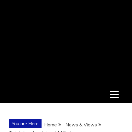
You are Here
Home
News & Views