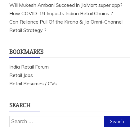
Will Mukesh Ambani Succeed in JioMart super app?
How COVID-19 Impacts Indian Retail Chains ?
Can Reliance Pull Of the Kirana & Jio Omni-Channel
Retail Strategy ?
BOOKMARKS
India Retail Forum
Retail Jobs
Retail Resumes / CVs
SEARCH
Search
for: