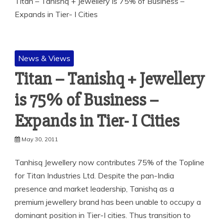
Titan – Tanishq + Jewellery is 75% of Business –
Expands in Tier- I Cities
News & Views
Titan – Tanishq + Jewellery
is 75% of Business –
Expands in Tier- I Cities
May 30, 2011
Tanhisq Jewellery now contributes 75% of the Topline
for Titan Industries Ltd. Despite the pan-India
presence and market leadership, Tanishq as a
premium jewellery brand has been unable to occupy a
dominant position in Tier-I cities. Thus transition to