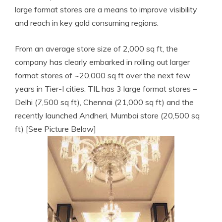
large format stores are a means to improve visibility
and reach in key gold consuming regions.
From an average store size of 2,000
sq ft, the
company has clearly embarked in rolling out larger
format stores of ~20,000 sq ft over the next few
years in Tier-I cities. TIL has 3 large format stores –
Delhi (7,500 sq ft), Chennai (21,000 sq ft) and the
recently launched
Andheri, Mumbai store (20,500 sq
ft) [See Picture Below]