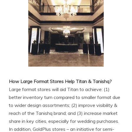
How Large Format Stores Help Titan & Tanishq?
Large format stores will aid Titan to achieve: (1)
better inventory turn compared to smaller format due
to wider design assortments; (2) improve visibility &
reach of the Tanishq brand; and (3) increase market
share in key cities, especially for wedding purchases.
In addition, GoldPlus stores – an initiative for semi-