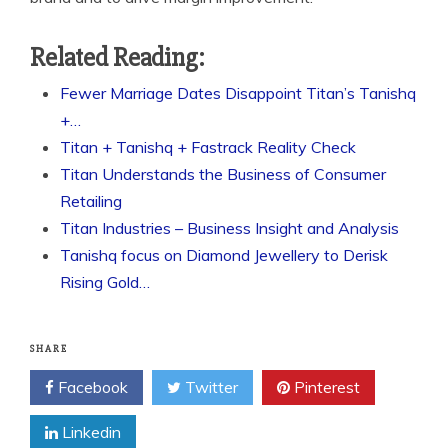
Related Reading:
Fewer Marriage Dates Disappoint Titan’s Tanishq
+…
Titan + Tanishq + Fastrack Reality Check
Titan Understands the Business of Consumer
Retailing
Titan Industries – Business Insight and Analysis
Tanishq focus on Diamond Jewellery to Derisk
Rising Gold…
SHARE
Facebook
Twitter
Pinterest
Linkedin