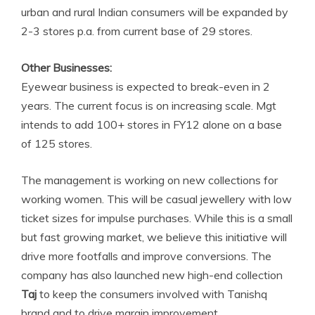
urban and rural Indian consumers will be expanded by
2-3 stores p.a. from current base of 29 stores.
Other Businesses:
Eyewear business is expected to break-even in 2
years. The current focus is on increasing scale. Mgt
intends to add 100+ stores in FY12 alone on a base
of 125 stores.
The management is working on new collections for
working women. This will be casual jewellery with low
ticket sizes for impulse purchases. While this is a small
but fast growing market, we believe this initiative will
drive more footfalls and improve conversions. The
company has also launched new high-end collection
Taj
to keep the consumers involved with Tanishq
brand and to drive margin improvement.