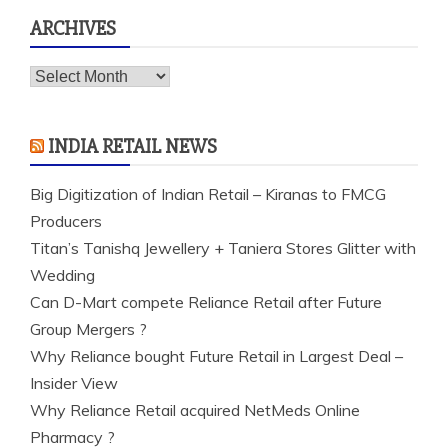
ARCHIVES
Archives
INDIA RETAIL NEWS
Big Digitization of Indian Retail – Kiranas to FMCG
Producers
Titan’s Tanishq Jewellery + Taniera Stores Glitter with
Wedding
Can D-Mart compete Reliance Retail after Future
Group Mergers ?
Why Reliance bought Future Retail in Largest Deal –
Insider View
Why Reliance Retail acquired NetMeds Online
Pharmacy ?