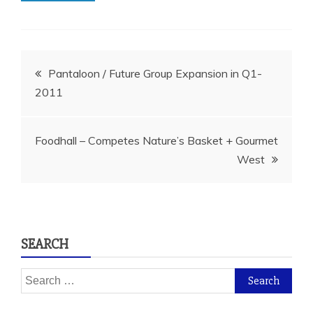
Post
Pantaloon / Future Group Expansion in Q1-
2011
navigation
Foodhall – Competes Nature’s Basket + Gourmet
West
SEARCH
Search
for: