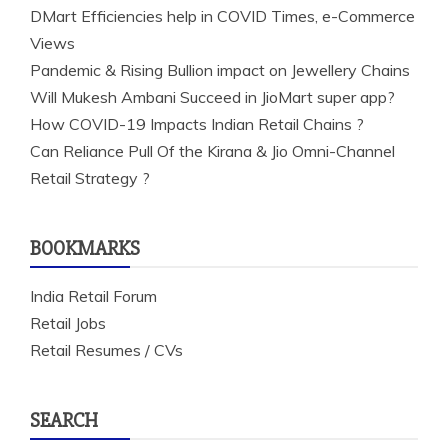
DMart Efficiencies help in COVID Times, e-Commerce
Views
Pandemic & Rising Bullion impact on Jewellery Chains
Will Mukesh Ambani Succeed in JioMart super app?
How COVID-19 Impacts Indian Retail Chains ?
Can Reliance Pull Of the Kirana & Jio Omni-Channel
Retail Strategy ?
BOOKMARKS
India Retail Forum
Retail Jobs
Retail Resumes / CVs
SEARCH