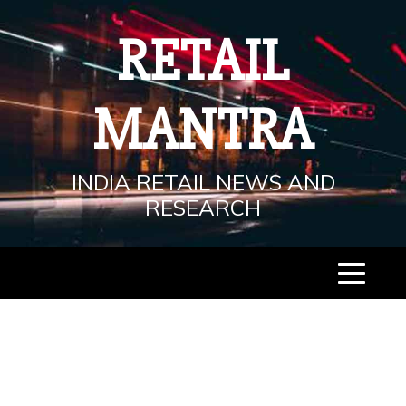
Skip
to
RETAIL
content
MANTRA
INDIA RETAIL NEWS AND
RESEARCH