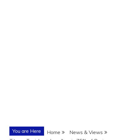
You are Here
Home
News & Views