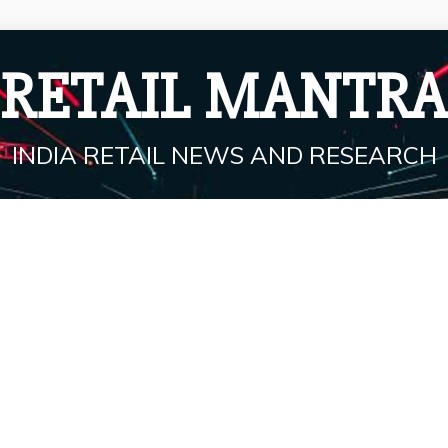
RETAIL MANTRA
INDIA RETAIL NEWS AND RESEARCH