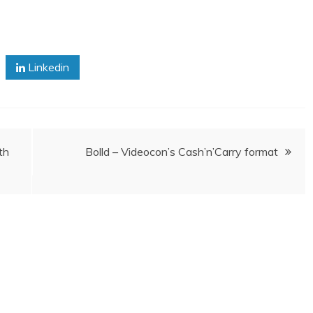
Linkedin
th
Bolld – Videocon’s Cash’n’Carry format