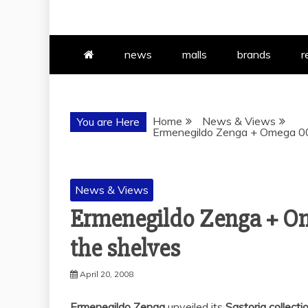
news
malls
brands
r
Home
News & Views
You are Here
Ermenegildo Zenga + Omega 007
News & Views
Ermenegildo Zenga + Om
the shelves
April 20, 2008
Ermenegildo Zenga
unveiled its
Sastoria collect