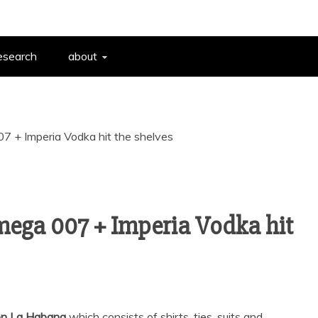
esearch
about
 + Imperia Vodka hit the shelves
ega 007 + Imperia Vodka hit
ion La Habana
which consists of shirts, ties, suits and