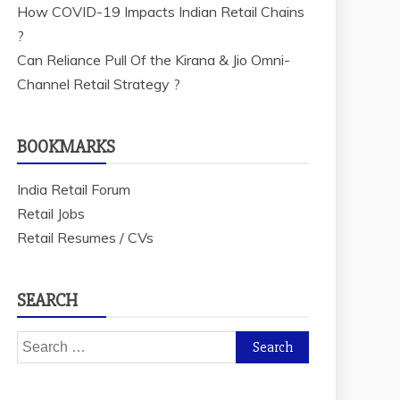
How COVID-19 Impacts Indian Retail Chains
?
Can Reliance Pull Of the Kirana & Jio Omni-
Channel Retail Strategy ?
BOOKMARKS
India Retail Forum
Retail Jobs
Retail Resumes / CVs
SEARCH
Search
for: