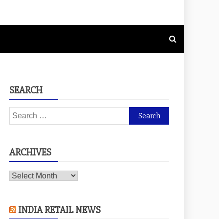
SEARCH
Search
for:
ARCHIVES
Archives
INDIA RETAIL NEWS