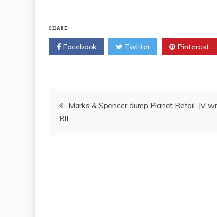
SHARE
Facebook
Twitter
Pinterest
Post
Marks & Spencer dump Planet Retail. JV wi
RIL
navigation