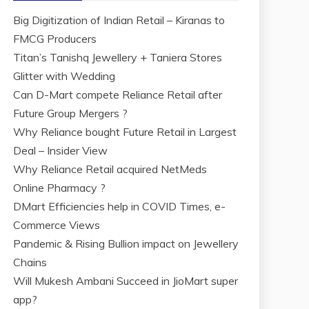
Big Digitization of Indian Retail – Kiranas to
FMCG Producers
Titan’s Tanishq Jewellery + Taniera Stores
Glitter with Wedding
Can D-Mart compete Reliance Retail after
Future Group Mergers ?
Why Reliance bought Future Retail in Largest
Deal – Insider View
Why Reliance Retail acquired NetMeds
Online Pharmacy ?
DMart Efficiencies help in COVID Times, e-
Commerce Views
Pandemic & Rising Bullion impact on Jewellery
Chains
Will Mukesh Ambani Succeed in JioMart super
app?