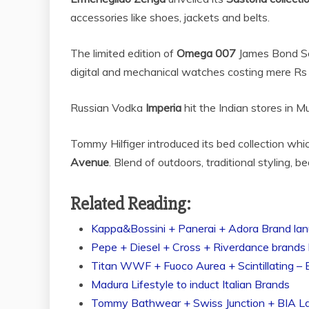
accessories like shoes, jackets and
belts.
The limited edition of
Omega 007
James Bond Se
digital and mechanical watches costing mere Rs
Russian Vodka
Imperia
hit the Indian stores in 
Tommy Hilfiger introduced its bed collection whi
Avenue
. Blend of outdoors, traditional styling, 
Related Reading:
Kappa&Bossini + Panerai + Adora Brand lanu
Pepe + Diesel + Cross + Riverdance brands h
Titan WWF + Fuoco Aurea + Scintillating – 
Madura Lifestyle to induct Italian Brands
Tommy Bathwear + Swiss Junction + BIA L