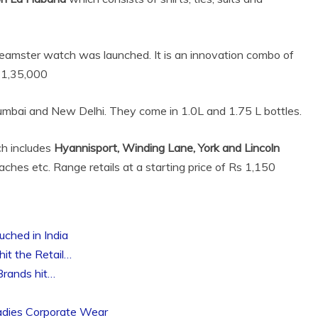
amster watch was launched. It is an innovation combo of
 1,35,000
Mumbai and New Delhi. They come in 1.0L and 1.75 L bottles.
ch includes
Hyannisport, Winding Lane, York and Lincoln
beaches etc. Range retails at a starting price of Rs 1,150
ched in India
it the Retail…
Brands hit…
adies Corporate Wear