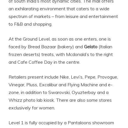
of south India’s most dynamic cities. The mall offers
an exhilarating environment that caters to a wide
spectrum of markets – from leisure and entertainment
to F&B and shopping.
At the Ground Level, as soon as one enters, one is
faced by Bread Bazaar (bakery) and
Gelato
(Italian
frozen deserts) treats, with Mcdonald’s to the right
and Cafe Coffee Day in the centre.
Retailers present include Nike, Levi’s, Pepe, Provogue,
Vinegar, Pluss, Excalibur and Flying Machine and e-
zone, in addition to Swarovski, Oyuzterbay and a
Whizz photo lab kiosk. There are also some stores
exclusively for women.
Level 1 is fully occupied by a Pantaloons showroom