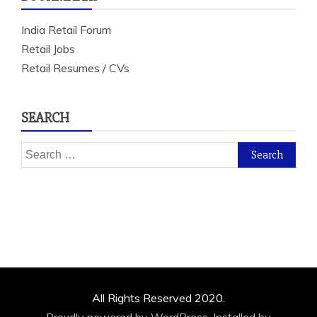
India Retail Forum
Retail Jobs
Retail Resumes / CVs
SEARCH
Search
for:
All Rights Reserved 2020.