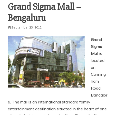
Grand Sigma Mall –
Bengaluru
September 23, 2012
Grand
Sigma
Mall
is
located
on
Cunning
ham
Road,
Bangalor
e. The mall is an international standard family
entertainment destination situated in the heart of one