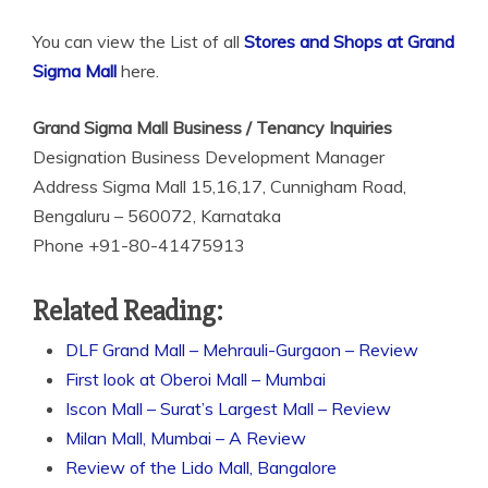
You can view the List of all
Stores and Shops at Grand
Sigma Mall
here.
Grand Sigma Mall Business / Tenancy Inquiries
Designation Business Development Manager
Address Sigma Mall 15,16,17, Cunnigham Road,
Bengaluru – 560072, Karnataka
Phone +91-80-41475913
Related Reading:
DLF Grand Mall – Mehrauli-Gurgaon – Review
First look at Oberoi Mall – Mumbai
Iscon Mall – Surat’s Largest Mall – Review
Milan Mall, Mumbai – A Review
Review of the Lido Mall, Bangalore