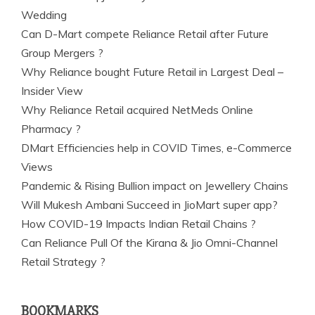
Wedding
Can D-Mart compete Reliance Retail after Future
Group Mergers ?
Why Reliance bought Future Retail in Largest Deal –
Insider View
Why Reliance Retail acquired NetMeds Online
Pharmacy ?
DMart Efficiencies help in COVID Times, e-Commerce
Views
Pandemic & Rising Bullion impact on Jewellery Chains
Will Mukesh Ambani Succeed in JioMart super app?
How COVID-19 Impacts Indian Retail Chains ?
Can Reliance Pull Of the Kirana & Jio Omni-Channel
Retail Strategy ?
BOOKMARKS