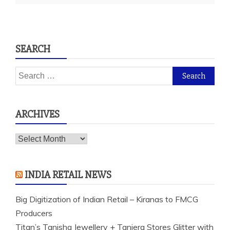
SEARCH
Search
for:
ARCHIVES
Archives
INDIA RETAIL NEWS
Big Digitization of Indian Retail – Kiranas to FMCG
Producers
Titan’s Tanishq Jewellery + Taniera Stores Glitter with