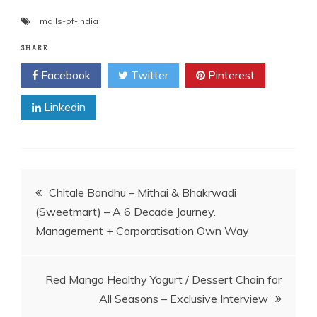
malls-of-india
SHARE
Facebook
Twitter
Pinterest
Linkedin
Post
Chitale Bandhu – Mithai & Bhakrwadi
(Sweetmart) – A 6 Decade Journey.
navigation
Management + Corporatisation Own Way
Red Mango Healthy Yogurt / Dessert Chain for
All Seasons – Exclusive Interview