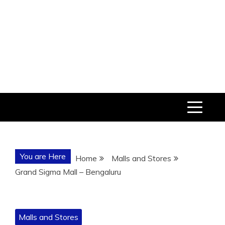
You are Here
Home
Malls and Stores
Grand Sigma Mall – Bengaluru
Malls and Stores