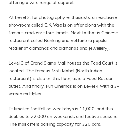
offering a wife range of apparel.
At Level 2, for photography enthusiasts, an exclusive
showroom called
G.K. Vale
is on offer along with the
famous crockery store Jamals. Next to that is Chinese
restaurant called Nanking and Solitaire (a popular
retailer of diamonds and diamonds and Jewellery).
Level 3 of Grand Sigma Mall houses the Food Court is
located. The famous Moti Mahal (North Indian
restaraunt) is also on this floor, as is a Food Bazaar
outlet. And finally, Fun Cinemas is on Level 4 with a 3-
screen multiplex.
Estimated footfall on weekdays is 11,000, and this
doubles to 22,000 on weekends and festive seasons.
The mall offers parking capacity for 320 cars.