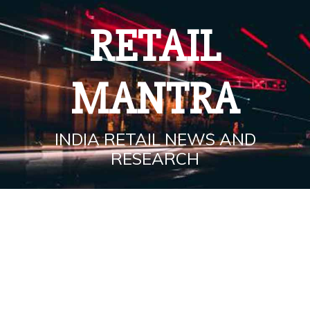
Skip
to
RETAIL
content
MANTRA
INDIA RETAIL NEWS AND
RESEARCH