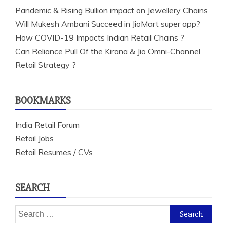
Pandemic & Rising Bullion impact on Jewellery Chains
Will Mukesh Ambani Succeed in JioMart super app?
How COVID-19 Impacts Indian Retail Chains ?
Can Reliance Pull Of the Kirana & Jio Omni-Channel
Retail Strategy ?
BOOKMARKS
India Retail Forum
Retail Jobs
Retail Resumes / CVs
SEARCH
Search
for: