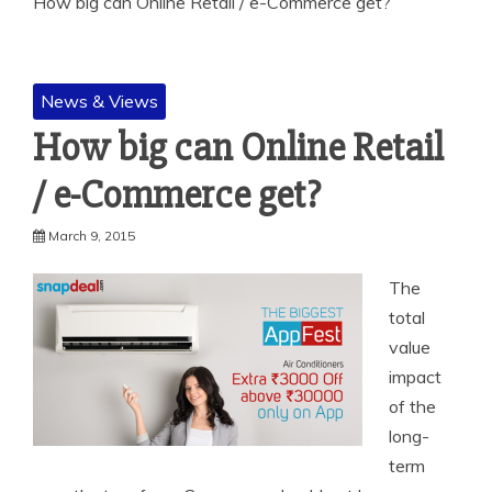
How big can Online Retail / e-Commerce get?
News & Views
How big can Online Retail
/ e-Commerce get?
March 9, 2015
The
total
value
impact
of the
long-
term