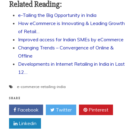
Related Reading:
e-Tailing the Big Opportunity in India
How eCommerce is Innovating & Leading Growth
of Retail…
Improved access for Indian SMEs by eCommerce
Changing Trends – Convergence of Online &
Offline
Developments in Internet Retailing in India in Last
12…
e-commerce-retailing-india
SHARE
Facebook
Twitter
Pinterest
Linkedin