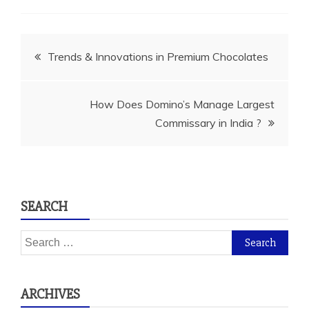
Post
Trends & Innovations in Premium Chocolates
navigation
How Does Domino’s Manage Largest
Commissary in India ?
SEARCH
Search
for:
ARCHIVES