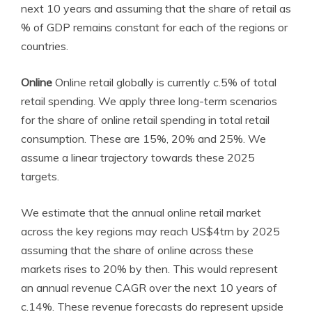
next 10 years and assuming
that the share of retail as
% of GDP remains constant for each of the regions or
countries.
Online
Online retail globally is currently c.5% of total
retail spending. We apply three long-term scenarios
for the share of online retail spending in total retail
consumption. These are 15%, 20% and 25%. We
assume a linear trajectory towards these 2025
targets.
We estimate that the annual online retail market
across the key regions may reach US$4trn by 2025
assuming that the share of online across these
markets rises to 20% by then. This would represent
an annual revenue CAGR over the next 10 years of
c.14%. These revenue forecasts do represent upside