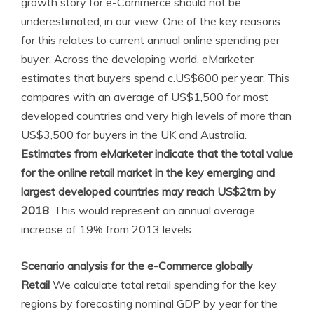
growth story for e-Commerce should not be
underestimated, in our view. One of the key reasons
for this relates to current annual online spending per
buyer. Across the developing world, eMarketer
estimates that buyers spend c.US$600 per year. This
compares with an average of US$1,500 for most
developed countries and very high levels of more than
US$3,500 for buyers in the UK and Australia.
Estimates from eMarketer indicate that the total value
for the online retail market in the key emerging and
largest developed countries may reach US$2trn by
2018
. This would represent an annual average
increase of 19% from 2013 levels.
Scenario analysis for the e-Commerce globally
Retail
We calculate total retail spending for the key
regions by forecasting nominal GDP by year for the