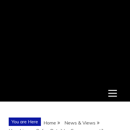
You are Here
Home
News & Views