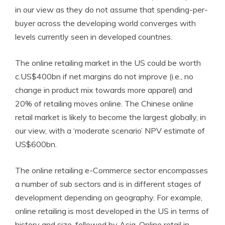
in our view as they do not assume that spending-per-
buyer across the developing world converges with
levels currently seen in developed countries.
The online retailing market in the US could be worth
c.US$400bn if net margins do not improve (i.e., no
change in product mix towards more apparel) and
20% of retailing moves online. The Chinese online
retail market is likely to become the largest globally, in
our view, with a ‘moderate scenario’ NPV estimate of
US$600bn.
The online retailing e-Commerce sector encompasses
a number of sub sectors and is in different stages of
development depending on geography. For example,
online retailing is most developed in the US in terms of
history and size, followed by Asia. Online retail in