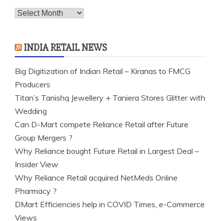
Archives
INDIA RETAIL NEWS
Big Digitization of Indian Retail – Kiranas to FMCG
Producers
Titan’s Tanishq Jewellery + Taniera Stores Glitter with
Wedding
Can D-Mart compete Reliance Retail after Future
Group Mergers ?
Why Reliance bought Future Retail in Largest Deal –
Insider View
Why Reliance Retail acquired NetMeds Online
Pharmacy ?
DMart Efficiencies help in COVID Times, e-Commerce
Views