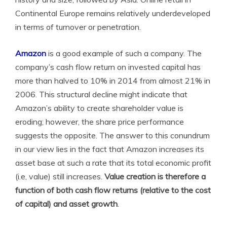
Continental Europe remains relatively underdeveloped
in terms of turnover or penetration.
Amazon
is a good example of such a company. The
company’s cash flow return on invested capital has
more than halved to 10% in 2014 from almost 21% in
2006. This structural decline might indicate that
Amazon’s ability to create shareholder value is
eroding; however, the share price performance
suggests the opposite. The answer to this conundrum
in our view lies in the fact that Amazon increases its
asset base at such a rate that its total economic profit
(i.e, value) still increases.
Value creation is therefore a
function of both cash flow returns (relative to the cost
of capital) and asset growth
.