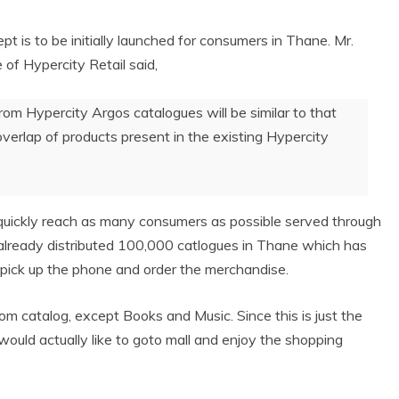
t is to be initially launched
for consumers in Thane. Mr.
f Hypercity Retail said,
rom Hypercity Argos catalogues will be similar to that
overlap of products present in the existing Hypercity
o quickly reach as many consumers as possible served through
 already distributed 100,000 catlogues in Thane which has
 pick up the phone and order the merchandise.
rom catalog, except Books and Music. Since this is just the
 would actually like to goto mall and enjoy the shopping