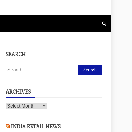
SEARCH
Search
for:
ARCHIVES
Archives
INDIA RETAIL NEWS