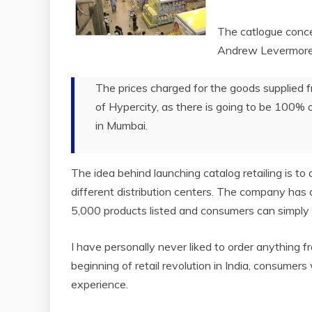
The catlogue concep
Andrew Levermore o
The prices charged for the goods supplied f
of Hypercity, as there is going to be 100% 
in Mumbai.
The idea behind launching catalog retailing is t
different distribution centers. The company has
5,000 products listed and consumers can simply
I have personally never liked to order anything f
beginning of retail revolution in India, consumers
experience.