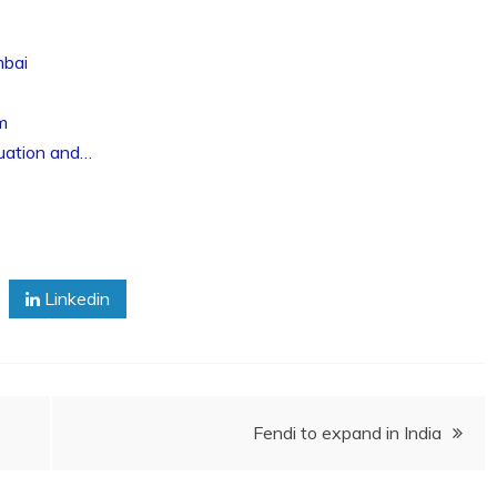
mbai
m
luation and…
Linkedin
Fendi to expand in India