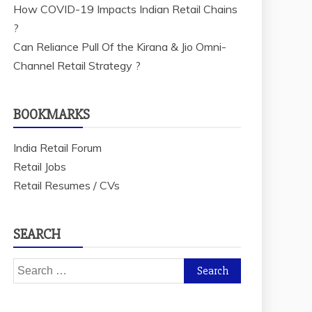
How COVID-19 Impacts Indian Retail Chains
?
Can Reliance Pull Of the Kirana & Jio Omni-
Channel Retail Strategy ?
BOOKMARKS
India Retail Forum
Retail Jobs
Retail Resumes / CVs
SEARCH
Search
for: