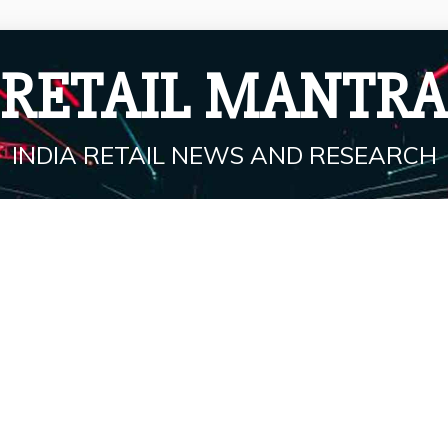
RETAIL MANTRA
INDIA RETAIL NEWS AND RESEARCH