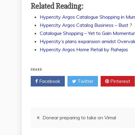
Related Reading:
Hypercity Argos Catalogue Shopping in Mu
Hypercity Argos Catalog Business – Bust ?
Catalogue Shopping – Yet to Gain Momentu
Hypercity’s plans expansion amidst Overva
Hypercity Argos Home Retail by Rahejas
SHARE
Facebook
Twitter
Pinterest
Post
Donear preparing to take on Vimal
navigation