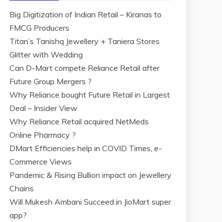
Big Digitization of Indian Retail – Kiranas to
FMCG Producers
Titan’s Tanishq Jewellery + Taniera Stores
Glitter with Wedding
Can D-Mart compete Reliance Retail after
Future Group Mergers ?
Why Reliance bought Future Retail in Largest
Deal – Insider View
Why Reliance Retail acquired NetMeds
Online Pharmacy ?
DMart Efficiencies help in COVID Times, e-
Commerce Views
Pandemic & Rising Bullion impact on Jewellery
Chains
Will Mukesh Ambani Succeed in JioMart super
app?