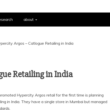
esearch
about
percity Argos – Catlogue Retailing in India
ue Retailing in India
omoted Hypercity Argos retail for the first time is planning
iling in India. They have a single store in Mumbai but managed
dards.