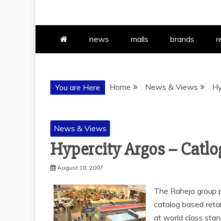
news
malls
brands
r
Home
News & Views
Hy
You are Here
News & Views
Hypercity Argos – Catlog
August 18, 2007
The Raheja group pr
catalog based reta
at world class stan