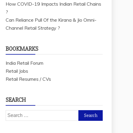
How COVID-19 Impacts Indian Retail Chains
?
Can Reliance Pull Of the Kirana & Jio Omni-
Channel Retail Strategy ?
BOOKMARKS
India Retail Forum
Retail Jobs
Retail Resumes / CVs
SEARCH
Search
for: