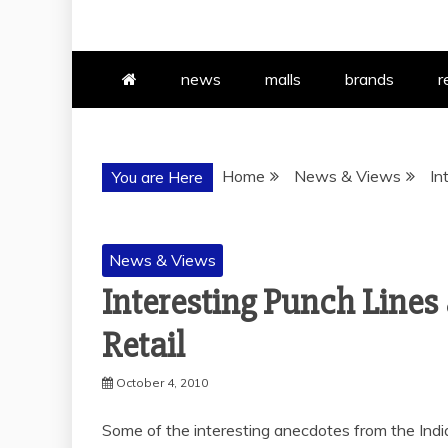
news
malls
brands
r
Home
News & Views
In
You are Here
News & Views
Interesting Punch Line
Retail
October 4, 2010
Some of the interesting anecdotes from the India