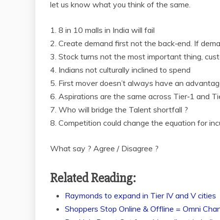
let us know what you think of the same.
1. 8 in
10 malls in India will fail
2. Create demand first not the back‐end. If demand
3. Stock turns not the most important thing, cus
4. Indians not culturally inclined to spend
5. First mover doesn’t always have an advantage
6. Aspirations are the same across Tier‐1 and T
7. Who will bridge the Talent shortfall ?
8. Competition could change the equation for i
What say ? Agree / Disagree ?
Related Reading:
Raymonds to expand in Tier IV and V cities
Shoppers Stop Online & Offline = Omni Chan