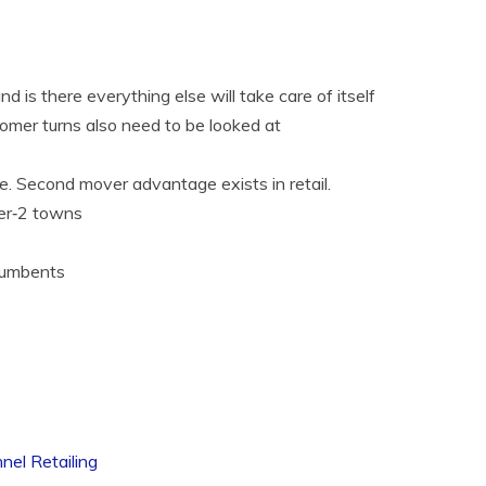
 is there everything else will take care of itself
tomer turns also need to be looked at
. Second mover advantage exists in retail.
ier‐2 towns
ncumbents
nel Retailing