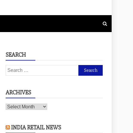
SEARCH
Search
for:
ARCHIVES
Archives
INDIA RETAIL NEWS