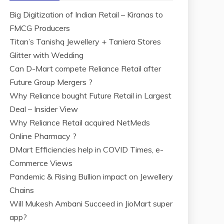
Big Digitization of Indian Retail – Kiranas to
FMCG Producers
Titan’s Tanishq Jewellery + Taniera Stores
Glitter with Wedding
Can D-Mart compete Reliance Retail after
Future Group Mergers ?
Why Reliance bought Future Retail in Largest
Deal – Insider View
Why Reliance Retail acquired NetMeds
Online Pharmacy ?
DMart Efficiencies help in COVID Times, e-
Commerce Views
Pandemic & Rising Bullion impact on Jewellery
Chains
Will Mukesh Ambani Succeed in JioMart super
app?