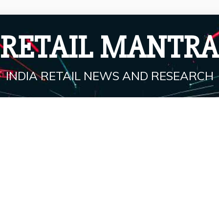
RETAIL MANTRA
INDIA RETAIL NEWS AND RESEARCH