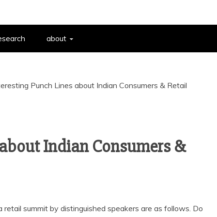
esearch
about
teresting Punch Lines about Indian Consumers & Retail
s about Indian Consumers &
 retail summit by distinguished speakers are as follows. Do