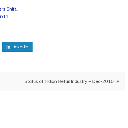
ers Shift…
2011
Linkedin
Status of Indian Retail Industry – Dec-2010