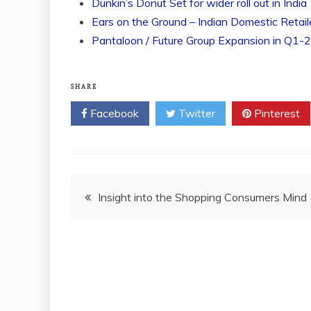
Dunkin’s Donut Set for wider roll out in India
Ears on the Ground – Indian Domestic Retail
Pantaloon / Future Group Expansion in Q1-
SHARE
Facebook
Twitter
Pinterest
Post
Insight into the Shopping Consumers Mind
navigation