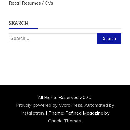
Retail Resumes / CVs
SEARCH
Search
for:
All Rights Reserved 2020.
Proudly powered by WordPress
,
Automated by
Installatron
.
|
Theme: Refined Magazine by
Candid Themes
.