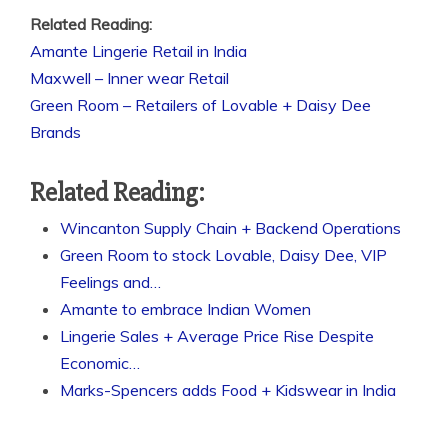
Related Reading:
Amante Lingerie Retail in India
Maxwell – Inner wear Retail
Green Room – Retailers of Lovable + Daisy Dee
Brands
Related Reading:
Wincanton Supply Chain + Backend Operations
Green Room to stock Lovable, Daisy Dee, VIP
Feelings and…
Amante to embrace Indian Women
Lingerie Sales + Average Price Rise Despite
Economic…
Marks-Spencers adds Food + Kidswear in India