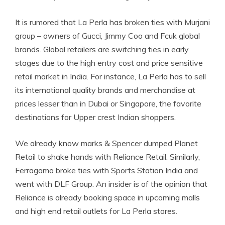
It is rumored that La Perla has broken ties with Murjani
group – owners of Gucci, Jimmy Coo and Fcuk global
brands. Global retailers are switching ties in early
stages due to the high entry cost and price sensitive
retail market in India. For instance, La Perla has to sell
its international quality brands and merchandise at
prices lesser than in Dubai or Singapore, the favorite
destinations for Upper crest Indian shoppers.
We already know marks & Spencer dumped Planet
Retail to shake hands with Reliance Retail. Similarly,
Ferragamo broke ties with Sports Station India and
went with DLF Group. An insider is of the opinion that
Reliance is already booking space in upcoming malls
and high end retail outlets for La Perla stores.