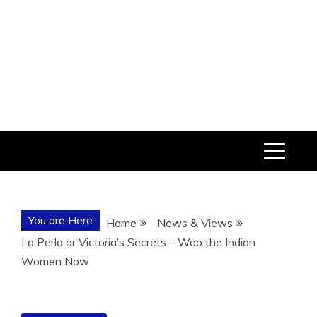
You are Here
Home
News & Views
La Perla or Victoria’s Secrets – Woo the Indian
Women Now