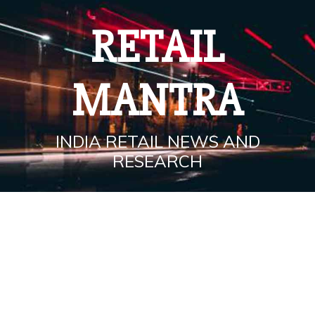
Skip
to
RETAIL
content
MANTRA
INDIA RETAIL NEWS AND
RESEARCH