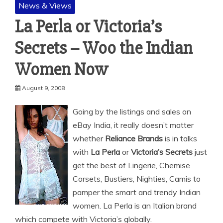
News & Views
La Perla or Victoria’s
Secrets – Woo the Indian
Women Now
August 9, 2008
Going by the listings and sales on
eBay India, it really doesn’t matter
whether
Reliance Brands
is in talks
with
La Perla
or
Victoria’s Secrets
just
get the best of Lingerie, Chemise
Corsets, Bustiers, Nighties, Camis to
pamper the smart and trendy Indian
women.
La Perla is an Italian brand
which compete with Victoria’s globally.