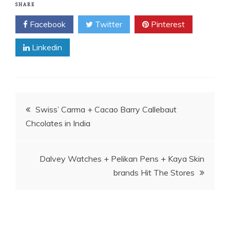
SHARE
Facebook
Twitter
Pinterest
Linkedin
Post
Swiss’ Carma + Cacao Barry Callebaut
Chcolates in India
navigation
Dalvey Watches + Pelikan Pens + Kaya Skin
brands Hit The Stores