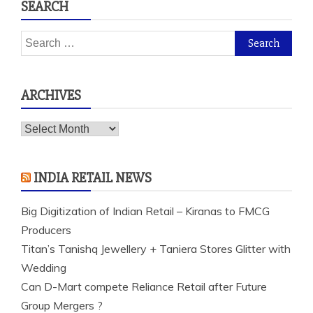
SEARCH
Search
for:
ARCHIVES
Archives
INDIA RETAIL NEWS
Big Digitization of Indian Retail – Kiranas to FMCG
Producers
Titan’s Tanishq Jewellery + Taniera Stores Glitter with
Wedding
Can D-Mart compete Reliance Retail after Future
Group Mergers ?