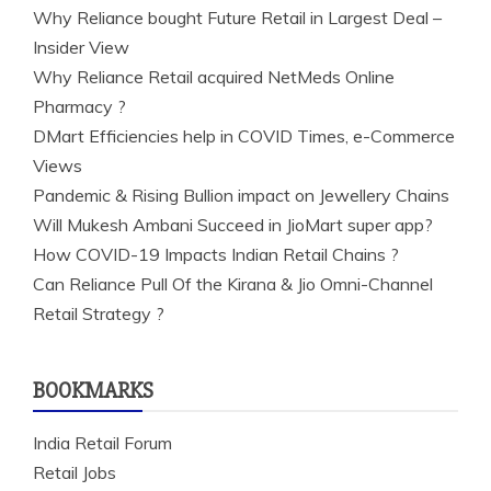
Why Reliance bought Future Retail in Largest Deal –
Insider View
Why Reliance Retail acquired NetMeds Online
Pharmacy ?
DMart Efficiencies help in COVID Times, e-Commerce
Views
Pandemic & Rising Bullion impact on Jewellery Chains
Will Mukesh Ambani Succeed in JioMart super app?
How COVID-19 Impacts Indian Retail Chains ?
Can Reliance Pull Of the Kirana & Jio Omni-Channel
Retail Strategy ?
BOOKMARKS
India Retail Forum
Retail Jobs