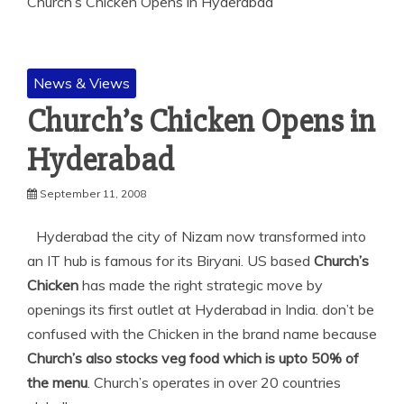
Church’s Chicken Opens in Hyderabad
News & Views
Church’s Chicken Opens in
Hyderabad
September 11, 2008
Hyderabad the city of Nizam now transformed into
an IT hub is famous for its Biryani. US based
Church’s
Chicken
has made the right strategic move by
openings its first outlet at Hyderabad in India. don’t be
confused with the Chicken in the brand name because
Church’s also stocks veg food which is upto 50% of
the menu
. Church’s operates in over 20 countries