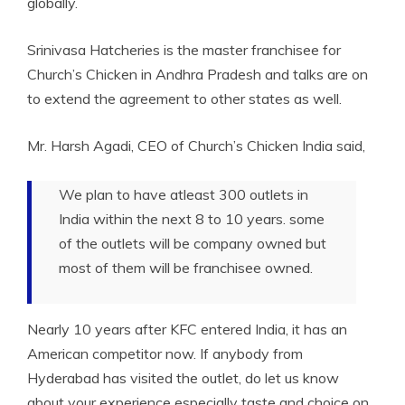
globally.
Srinivasa Hatcheries is the master franchisee for
Church’s Chicken in Andhra Pradesh and talks are on
to extend the agreement to other states as well.
Mr. Harsh Agadi, CEO of Church’s Chicken India said,
We plan to have atleast 300 outlets in
India within the next 8 to 10 years. some
of the outlets will be company owned but
most of them will be franchisee owned.
Nearly 10 years after KFC entered India, it has an
American competitor now. If anybody from
Hyderabad has visited the outlet, do let us know
about your experience especially taste and choice on