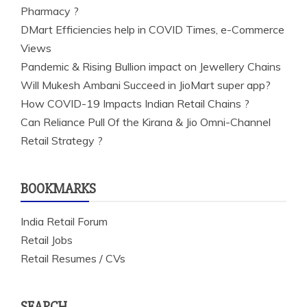
Pharmacy ?
DMart Efficiencies help in COVID Times, e-Commerce
Views
Pandemic & Rising Bullion impact on Jewellery Chains
Will Mukesh Ambani Succeed in JioMart super app?
How COVID-19 Impacts Indian Retail Chains ?
Can Reliance Pull Of the Kirana & Jio Omni-Channel
Retail Strategy ?
BOOKMARKS
India Retail Forum
Retail Jobs
Retail Resumes / CVs
SEARCH