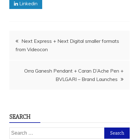
Linkedin
Post
Next Express + Next Digital smaller formats
from Videocon
navigation
Orra Ganesh Pendant + Caran D’Ache Pen +
BVLGARI – Brand Launches
SEARCH
Search