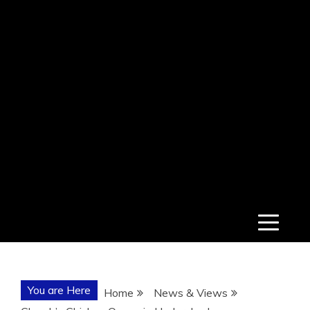
You are Here
Home
News & Views