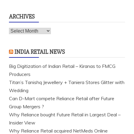
for:
ARCHIVES
Archives
INDIA RETAIL NEWS
Big Digitization of Indian Retail – Kiranas to FMCG
Producers
Titan’s Tanishq Jewellery + Taniera Stores Glitter with
Wedding
Can D-Mart compete Reliance Retail after Future
Group Mergers ?
Why Reliance bought Future Retail in Largest Deal –
Insider View
Why Reliance Retail acquired NetMeds Online