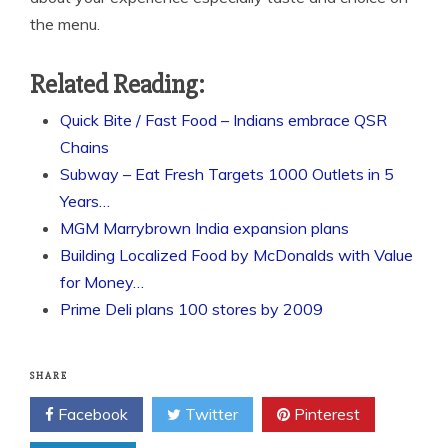
the menu.
Related Reading:
Quick Bite / Fast Food – Indians embrace QSR
Chains
Subway – Eat Fresh Targets 1000 Outlets in 5
Years…
MGM Marrybrown India expansion plans
Building Localized Food by McDonalds with Value
for Money…
Prime Deli plans 100 stores by 2009
SHARE
Facebook
Twitter
Pinterest