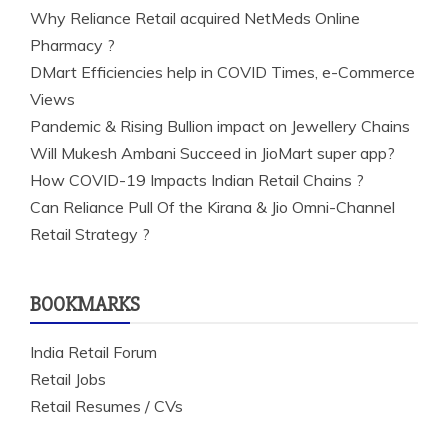
Why Reliance Retail acquired NetMeds Online
Pharmacy ?
DMart Efficiencies help in COVID Times, e-Commerce
Views
Pandemic & Rising Bullion impact on Jewellery Chains
Will Mukesh Ambani Succeed in JioMart super app?
How COVID-19 Impacts Indian Retail Chains ?
Can Reliance Pull Of the Kirana & Jio Omni-Channel
Retail Strategy ?
BOOKMARKS
India Retail Forum
Retail Jobs
Retail Resumes / CVs