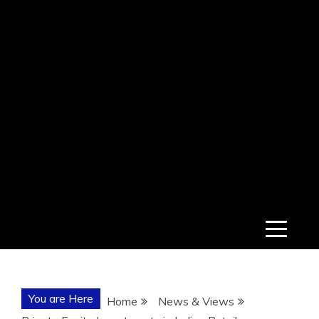
You are Here
Home
News & Views