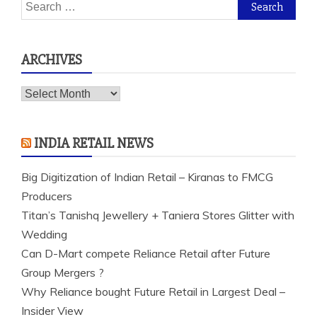
Search
for:
ARCHIVES
Archives
INDIA RETAIL NEWS
Big Digitization of Indian Retail – Kiranas to FMCG
Producers
Titan’s Tanishq Jewellery + Taniera Stores Glitter with
Wedding
Can D-Mart compete Reliance Retail after Future
Group Mergers ?
Why Reliance bought Future Retail in Largest Deal –
Insider View