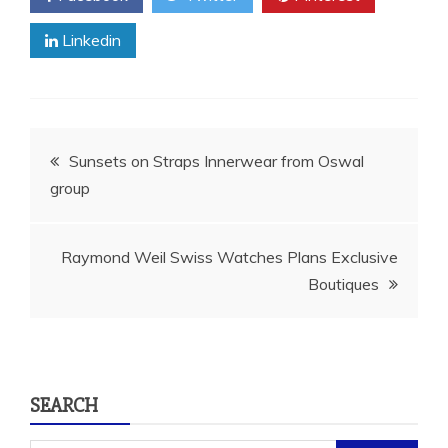
Linkedin
Post
Sunsets on Straps Innerwear from Oswal
group
navigation
Raymond Weil Swiss Watches Plans Exclusive
Boutiques
SEARCH