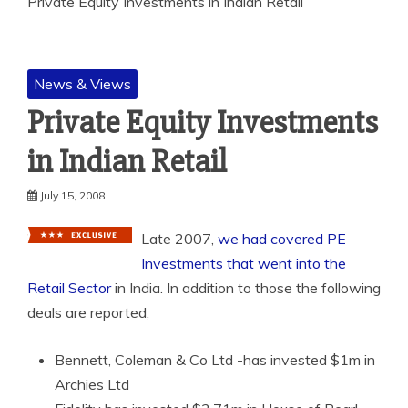
Private Equity Investments in Indian Retail
News & Views
Private Equity Investments
in Indian Retail
July 15, 2008
Late 2007,
we had covered PE
Investments that went into the
Retail Sector
in India. In
addition to those the following
deals are reported,
Bennett, Coleman & Co Ltd -has invested $1m in
Archies Ltd