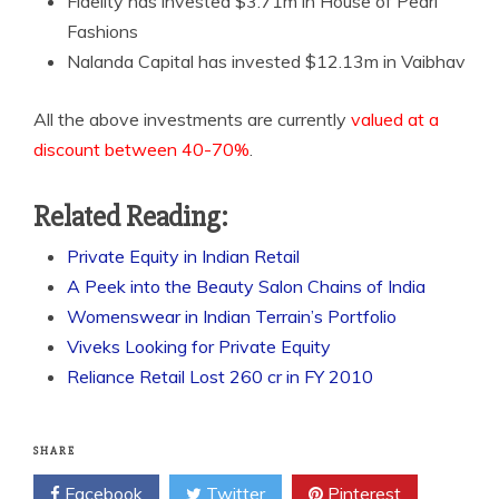
Fidelity has invested $3.71m in House of Pearl
Fashions
Nalanda Capital has invested $12.13m in Vaibhav
All the above investments are currently
valued at a
discount between 40-70%
.
Related Reading:
Private Equity in Indian Retail
A Peek into the Beauty Salon Chains of India
Womenswear in Indian Terrain’s Portfolio
Viveks Looking for Private Equity
Reliance Retail Lost 260 cr in FY 2010
SHARE
Facebook
Twitter
Pinterest