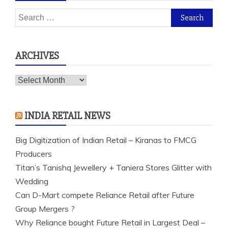
Search
for:
ARCHIVES
Archives
INDIA RETAIL NEWS
Big Digitization of Indian Retail – Kiranas to FMCG
Producers
Titan’s Tanishq Jewellery + Taniera Stores Glitter with
Wedding
Can D-Mart compete Reliance Retail after Future
Group Mergers ?
Why Reliance bought Future Retail in Largest Deal –