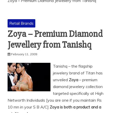
Zoya – Premium Diamond Jewellery from Tanishq
Retail Brands
Zoya – Premium Diamond
Jewellery from Tanishq
February 11, 2009
Tanishq – the flagship
jewelery brand of Titan has
unveiled
Zoya
– premium
diamond jewelery collection
targeted specifically at High
Networth Individuals [you are one if you maintain
Rs
10 mn in your S B A/C]
Zoya is both a product and a