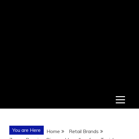
You are Here
Home
Retail Brands