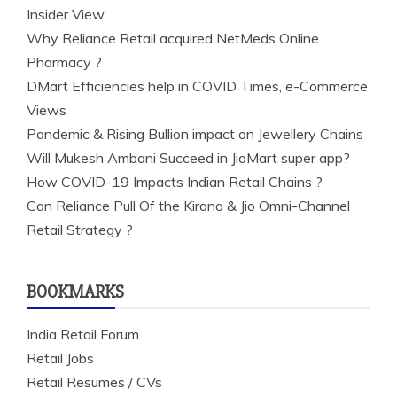
Insider View
Why Reliance Retail acquired NetMeds Online
Pharmacy ?
DMart Efficiencies help in COVID Times, e-Commerce
Views
Pandemic & Rising Bullion impact on Jewellery Chains
Will Mukesh Ambani Succeed in JioMart super app?
How COVID-19 Impacts Indian Retail Chains ?
Can Reliance Pull Of the Kirana & Jio Omni-Channel
Retail Strategy ?
BOOKMARKS
India Retail Forum
Retail Jobs
Retail Resumes / CVs