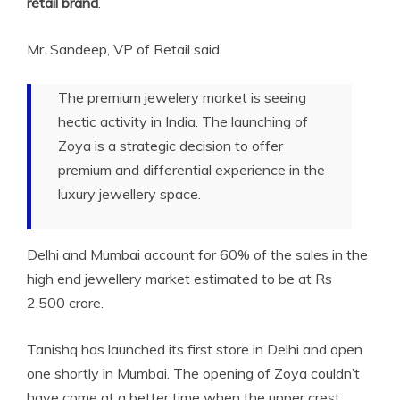
retail brand
.
Mr. Sandeep, VP of Retail said,
The premium jewelery market is seeing
hectic activity in India. The launching of
Zoya is a strategic decision to offer
premium and differential experience in the
luxury jewellery space.
Delhi and Mumbai account for 60% of the sales in the
high end jewellery market estimated to be at Rs
2,500 crore.
Tanishq has launched its first store in Delhi and open
one shortly in Mumbai. The opening of Zoya couldn’t
have come at a better time when the upper crest