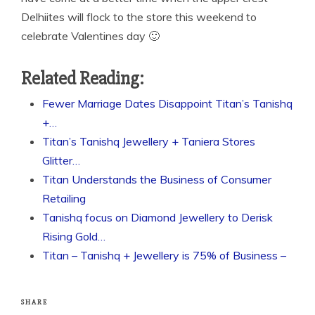
Delhiites will flock to the store this weekend to
celebrate Valentines day 🙂
Related Reading:
Fewer Marriage Dates Disappoint Titan’s Tanishq
+…
Titan’s Tanishq Jewellery + Taniera Stores
Glitter…
Titan Understands the Business of Consumer
Retailing
Tanishq focus on Diamond Jewellery to Derisk
Rising Gold…
Titan – Tanishq + Jewellery is 75% of Business –
SHARE