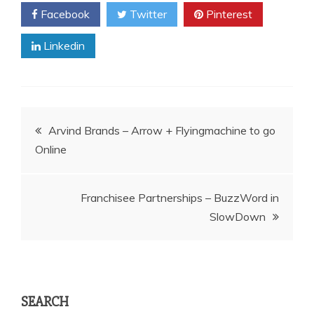
Facebook
Twitter
Pinterest
Linkedin
Post
Arvind Brands – Arrow + Flyingmachine to go
Online
navigation
Franchisee Partnerships – BuzzWord in
SlowDown
SEARCH