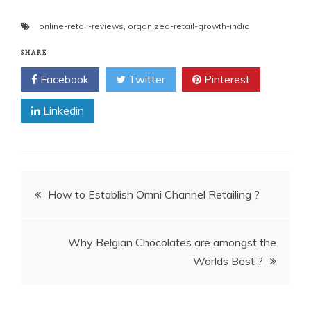
online-retail-reviews
,
organized-retail-growth-india
SHARE
Facebook
Twitter
Pinterest
Linkedin
Post
How to Establish Omni Channel Retailing ?
navigation
Why Belgian Chocolates are amongst the
Worlds Best ?