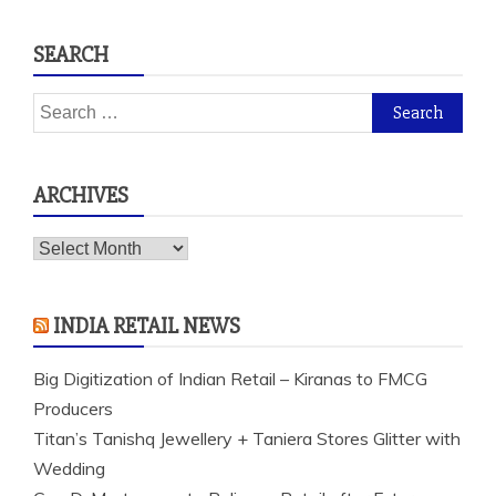
SEARCH
Search
for:
ARCHIVES
Archives
INDIA RETAIL NEWS
Big Digitization of Indian Retail – Kiranas to FMCG
Producers
Titan’s Tanishq Jewellery + Taniera Stores Glitter with
Wedding