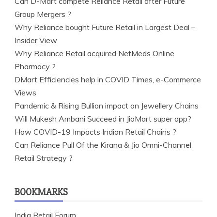
Can D-Mart compete Reliance Retail after Future
Group Mergers ?
Why Reliance bought Future Retail in Largest Deal –
Insider View
Why Reliance Retail acquired NetMeds Online
Pharmacy ?
DMart Efficiencies help in COVID Times, e-Commerce
Views
Pandemic & Rising Bullion impact on Jewellery Chains
Will Mukesh Ambani Succeed in JioMart super app?
How COVID-19 Impacts Indian Retail Chains ?
Can Reliance Pull Of the Kirana & Jio Omni-Channel
Retail Strategy ?
BOOKMARKS
India Retail Forum