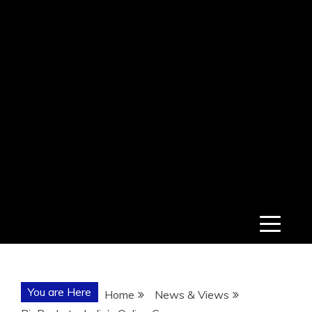
You are Here
Home
News & Views