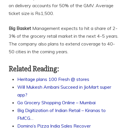
on delivery accounts for 50% of the GMV. Average
ticket size is Rs1,500.
Big Basket
Management expects to hit a share of 2-
3% of the grocery retail market in the next 4-5 years.
The company also plans to extend coverage to 40-
50 cities in the coming years.
Related Reading:
Heritage plans 100 Fresh @ stores
Will Mukesh Ambani Succeed in JioMart super
app?
Go Grocery Shopping Online – Mumbai
Big Digitization of Indian Retail – Kiranas to
FMCG…
Domino’s Pizza India Sales Recover