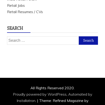
Retail Jobs
Retail Resumes / CVs
SEARCH
Search
for:
All Rights Reserved 2020.
Proudly powered by WordPress
,
Automated by
Installatron
.
|
Theme: Refined Magazine by