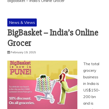
BigBasket – India’s Online Grocer
News & Views
BigBasket – India’s Online
Grocer
February 19, 2015
The total
grocery
business
in India is
US$150-
200 bn
and is