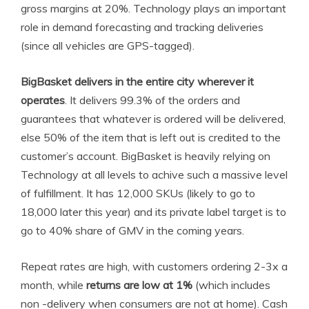
gross margins at 20%. Technology plays an important
role in demand forecasting and tracking deliveries
(since all vehicles are GPS-tagged).
BigBasket delivers in the entire city wherever it
operates
. It delivers 99.3% of the orders and
guarantees that whatever is ordered will be delivered,
else 50% of the item that is left out is credited to the
customer’s account. BigBasket is heavily relying on
Technology at all levels to achive such a massive level
of fulfillment. It has 12,000 SKUs (likely to go to
18,000 later this year) and its private label target is to
go to 40% share of GMV in the coming years.
Repeat rates are high, with customers ordering 2-3x a
month, while
returns are low at 1%
(which includes
non -delivery when consumers are not at home). Cash