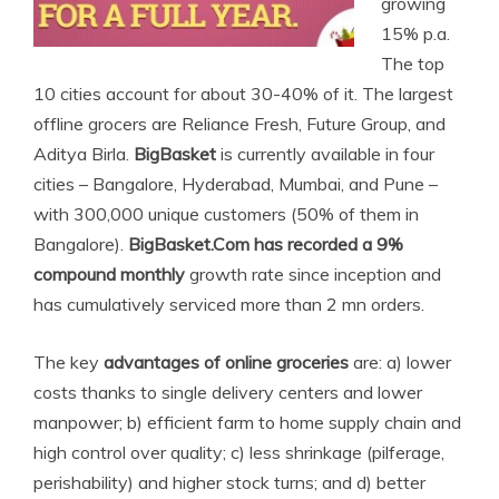
growing
15% p.a.
The top
10 cities account for about 30-40% of it. The largest
offline grocers are Reliance Fresh, Future Group, and
Aditya Birla.
BigBasket
is currently available in four
cities – Bangalore, Hyderabad, Mumbai, and Pune –
with 300,000 unique customers (50% of them in
Bangalore).
BigBasket.Com has recorded a 9%
compound monthly
growth rate since inception and
has cumulatively serviced more than 2 mn orders.
The key
advantages of online groceries
are: a) lower
costs thanks to single delivery centers and lower
manpower; b) efficient farm to home supply chain and
high control over quality; c) less shrinkage (pilferage,
perishability) and higher stock turns; and d) better