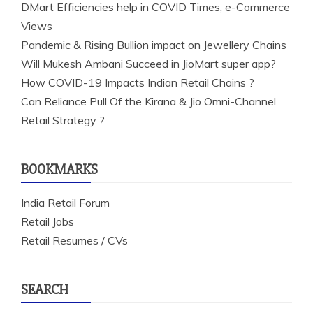
DMart Efficiencies help in COVID Times, e-Commerce
Views
Pandemic & Rising Bullion impact on Jewellery Chains
Will Mukesh Ambani Succeed in JioMart super app?
How COVID-19 Impacts Indian Retail Chains ?
Can Reliance Pull Of the Kirana & Jio Omni-Channel
Retail Strategy ?
BOOKMARKS
India Retail Forum
Retail Jobs
Retail Resumes / CVs
SEARCH