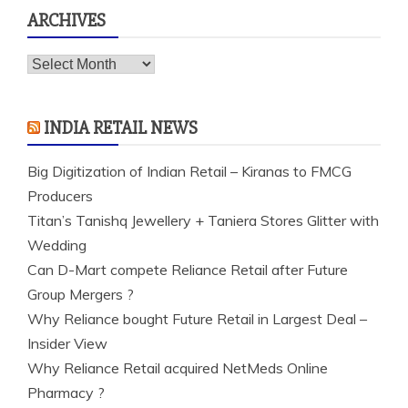
ARCHIVES
Archives
INDIA RETAIL NEWS
Big Digitization of Indian Retail – Kiranas to FMCG
Producers
Titan’s Tanishq Jewellery + Taniera Stores Glitter with
Wedding
Can D-Mart compete Reliance Retail after Future
Group Mergers ?
Why Reliance bought Future Retail in Largest Deal –
Insider View
Why Reliance Retail acquired NetMeds Online
Pharmacy ?