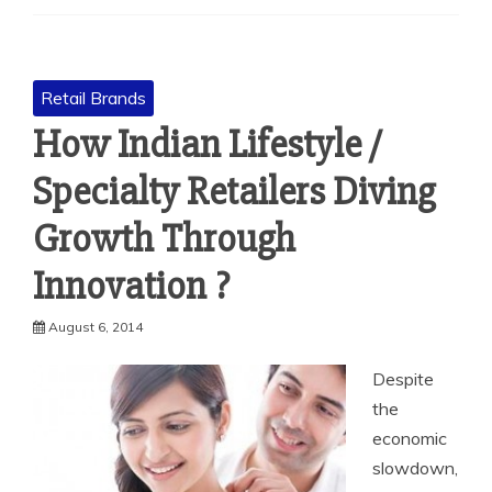
Retail Brands
How Indian Lifestyle /
Specialty Retailers Diving
Growth Through
Innovation ?
August 6, 2014
Despite
the
economic
slowdown,