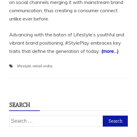
on social channels merging it with mainstream brand
communication, thus creating a consumer connect
unlike ever before.
Advancing with the baton of Lifestyle’s youthful and
vibrant brand positioning, #StylePlay embraces key
traits that define the generation of today:
(more…)
lifestyle-retail-india
SEARCH
Search
for: