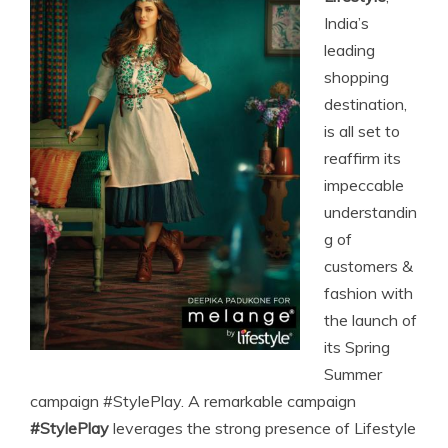
India’s
leading
shopping
destination,
is all set to
reaffirm its
impeccable
understandin
g of
customers &
fashion with
the launch of
its Spring
Summer
campaign #StylePlay. A remarkable campaign
#StylePlay
leverages the strong presence of Lifestyle