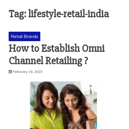
Tag: lifestyle-retail-india
Retail Brands
How to Establish Omni
Channel Retailing ?
February 16, 2015