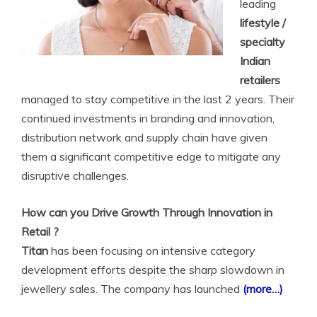
leading
lifestyle /
specialty
Indian
retailers
managed to stay competitive in the last 2 years. Their
continued investments in branding and innovation,
distribution network and supply chain have given
them a significant competitive edge to mitigate any
disruptive challenges.
How can you Drive Growth Through Innovation in
Retail ?
Titan
has been focusing on intensive category
development efforts despite the sharp slowdown in
jewellery sales. The company has launched
(more…)