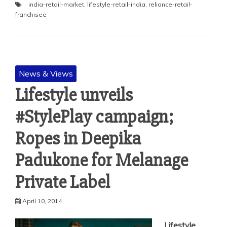
india-retail-market
,
lifestyle-retail-india
,
reliance-retail-
franchisee
News & Views
Lifestyle unveils
#StylePlay campaign;
Ropes in Deepika
Padukone for Melanage
Private Label
April 10, 2014
Lifestyle
,