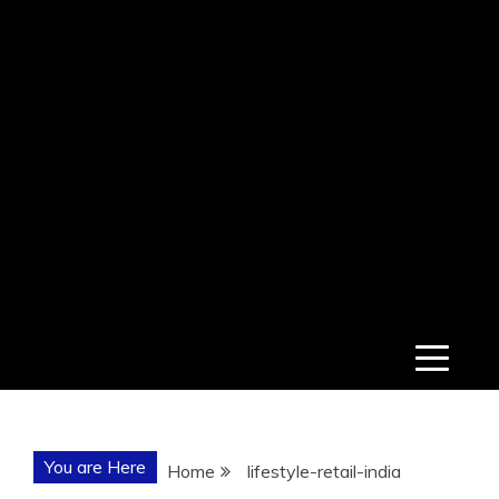
You are Here
Home
lifestyle-retail-india