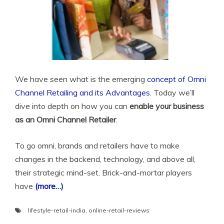
We have seen what is the emerging
concept of Omni
Channel Retailing and its Advantages
. Today we’ll
dive into depth on how you can
enable your business
as an Omni Channel Retailer
.
To go omni, brands and retailers have to make
changes in the backend, technology, and above all,
their strategic mind-set. Brick-and-mortar players
have
(more…)
lifestyle-retail-india
,
online-retail-reviews