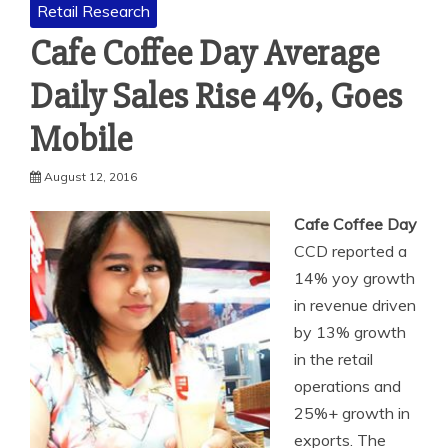
Retail Research
Cafe Coffee Day Average
Daily Sales Rise 4%, Goes
Mobile
August 12, 2016
Cafe Coffee Day
CCD reported a
14% yoy growth
in revenue driven
by 13% growth
in the retail
operations and
25%+ growth in
exports. The