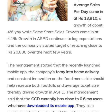
Average Sales
Per Day came in
at Rs 13,910
, a
growth of about
4% yoy while Same Store Sales Growth came in at
4.1%. Growth in ASPD continues to lag expectations
and the company’s stated target of reaching close to
Rs 20,000 over the next few years.
The management stated that the recently launched
mobile app, the company’s
foray into home delivery
and constant innovation on the food menu side should
help increase both footfalls and average ticket size
thereby driving growth in ASPD. The management
said
that the
CCD currently has close to 0.6 mn users
who have
downloaded its mobile app
. They also