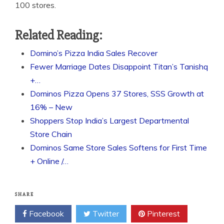
100 stores.
Related Reading:
Domino’s Pizza India Sales Recover
Fewer Marriage Dates Disappoint Titan’s Tanishq
+…
Dominos Pizza Opens 37 Stores, SSS Growth at
16% – New
Shoppers Stop India’s Largest Departmental
Store Chain
Dominos Same Store Sales Softens for First Time
+ Online /…
SHARE
Facebook
Twitter
Pinterest