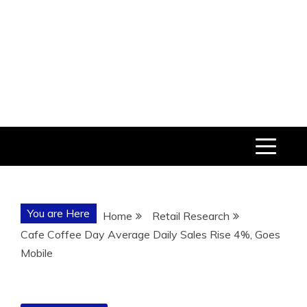
You are Here
Home
Retail Research
Cafe Coffee Day Average Daily Sales Rise 4%, Goes
Mobile