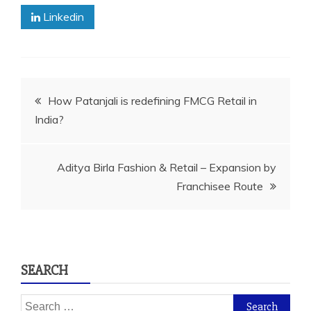
Linkedin
Post
How Patanjali is redefining FMCG Retail in
India?
navigation
Aditya Birla Fashion & Retail – Expansion by
Franchisee Route
SEARCH
Search