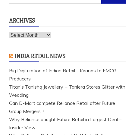
for:
ARCHIVES
Archives
INDIA RETAIL NEWS
Big Digitization of Indian Retail – Kiranas to FMCG
Producers
Titan’s Tanishq Jewellery + Taniera Stores Glitter with
Wedding
Can D-Mart compete Reliance Retail after Future
Group Mergers ?
Why Reliance bought Future Retail in Largest Deal –
Insider View