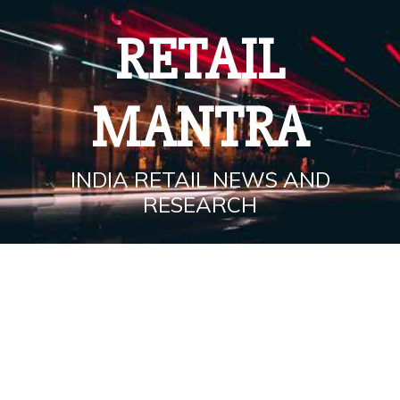
Skip
to
RETAIL
content
MANTRA
INDIA RETAIL NEWS AND
RESEARCH