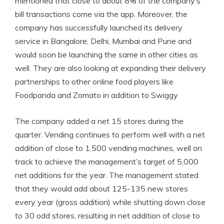
mentioned that close to about 8% of the company’s
bill transactions come via the app. Moreover, the
company has successfully launched its delivery
service in Bangalore, Delhi, Mumbai and Pune and
would soon be launching the same in other cities as
well. They are also looking at expanding their delivery
partnerships to other online food players like
Foodpanda and Zomato in addition to Swiggy
The company added a net 15 stores during the
quarter. Vending continues to perform well with a net
addition of close to 1,500 vending machines, well on
track to achieve the management’s target of 5,000
net additions for the year. The management stated
that they would add about 125-135 new stores
every year (gross addition) while shutting down close
to 30 odd stores, resulting in net addition of close to