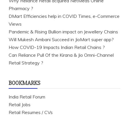
Why Reliance Retail acquired NetMeds Online
Pharmacy ?
DMart Efficiencies help in COVID Times, e-Commerce
Views
Pandemic & Rising Bullion impact on Jewellery Chains
Will Mukesh Ambani Succeed in JioMart super app?
How COVID-19 Impacts Indian Retail Chains ?
Can Reliance Pull Of the Kirana & Jio Omni-Channel
Retail Strategy ?
BOOKMARKS
India Retail Forum
Retail Jobs
Retail Resumes / CVs