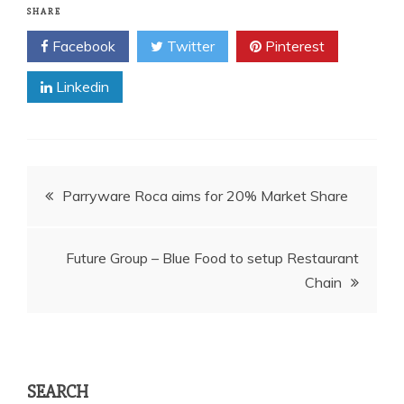
SHARE
Facebook
Twitter
Pinterest
Linkedin
Post
Parryware Roca aims for 20% Market Share
navigation
Future Group – Blue Food to setup Restaurant
Chain
SEARCH