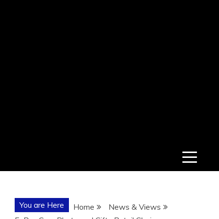
You are Here
Home
News & Views