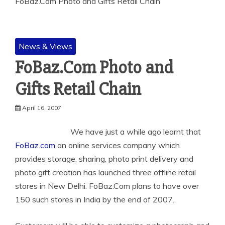
FoBaz.Com Photo and Gifts Retail Chain
News & Views
FoBaz.Com Photo and
Gifts Retail Chain
April 16, 2007
We have just a while ago learnt that
FoBaz.com
an online services company which
provides storage, sharing,
photo print delivery and
photo gift creation has launched three offline retail
stores in New Delhi. FoBaz.Com plans to have over
150 such stores in India by the end of 2007.