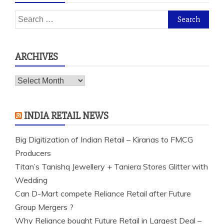
Search
for:
ARCHIVES
Archives
INDIA RETAIL NEWS
Big Digitization of Indian Retail – Kiranas to FMCG
Producers
Titan’s Tanishq Jewellery + Taniera Stores Glitter with
Wedding
Can D-Mart compete Reliance Retail after Future
Group Mergers ?
Why Reliance bought Future Retail in Largest Deal –