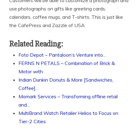
Customers will be able to customize a photograph and
use photographs on gifts like greeting cards,
calendars, coffee mugs, and T-shirts. This is just like
the CafePress and Zazzle of USA.
Related Reading:
Foto Depot – Pantaloon’s Venture into…
FERNS N PETALS – Combination of Brick &
Motor with
Indian Dunkin Donuts & More [Sandwiches,
Coffee]…
Momark Services – Transforming offline retail
and…
MultiBrand Watch Retailer Helios to Focus on
Tier-2 Cities