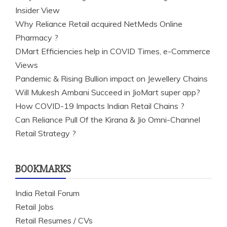
Insider View
Why Reliance Retail acquired NetMeds Online
Pharmacy ?
DMart Efficiencies help in COVID Times, e-Commerce
Views
Pandemic & Rising Bullion impact on Jewellery Chains
Will Mukesh Ambani Succeed in JioMart super app?
How COVID-19 Impacts Indian Retail Chains ?
Can Reliance Pull Of the Kirana & Jio Omni-Channel
Retail Strategy ?
BOOKMARKS
India Retail Forum
Retail Jobs
Retail Resumes / CVs